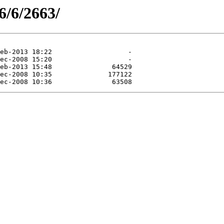
6/6/2663/