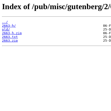
Index of /pub/misc/gutenberg/2/
../
2663-h/
old/
2663-h.zip
2663.txt
2663.zip