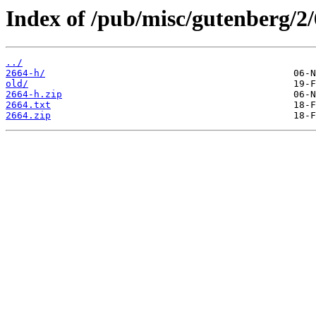
Index of /pub/misc/gutenberg/2/
../
2664-h/
old/
2664-h.zip
2664.txt
2664.zip