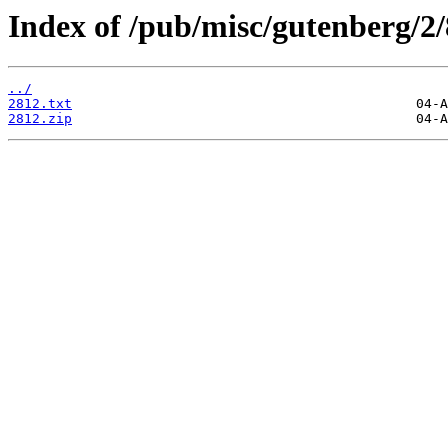
Index of /pub/misc/gutenberg/2/
../
2812.txt
2812.zip