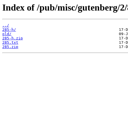
Index of /pub/misc/gutenberg/2/
../
285-h/
old/
285-h.zip
285.txt
285.zip