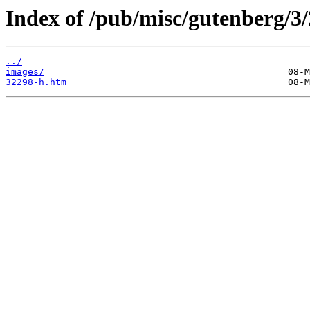
Index of /pub/misc/gutenberg/3/
../
images/
32298-h.htm