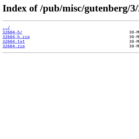
Index of /pub/misc/gutenberg/3/
../
32604-h/
32604-h.zip
32604.txt
32604.zip