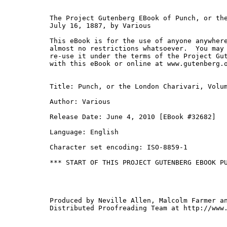
The Project Gutenberg EBook of Punch, or the
July 16, 1887, by Various

This eBook is for the use of anyone anywhere
almost no restrictions whatsoever.  You may 
re-use it under the terms of the Project Gut
with this eBook or online at www.gutenberg.o
Title: Punch, or the London Charivari, Volum
Author: Various

Release Date: June 4, 2010 [EBook #32682]

Language: English

Character set encoding: ISO-8859-1

*** START OF THIS PROJECT GUTENBERG EBOOK PU
Produced by Neville Allen, Malcolm Farmer an
Distributed Proofreading Team at http://www.