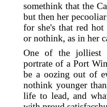
somethink that the Ca
but then her pecooliar
for she's that red ho
or nothink, as in her c
One of the jolliest
portrate of a Port Wi
be a oozing out of e
nothink younger than
life to lead, and wh
with proud satisfacsh