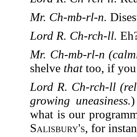
Mr. Ch-mb-rl-n.
Dise
Lord R. Ch-rch-ll.
Eh?
Mr. Ch-mb-rl-n (calml
shelve
that
too, if you
Lord R. Ch-rch-ll (rel
growing uneasiness.
)
what is our programm
Salisbury's
, for insta