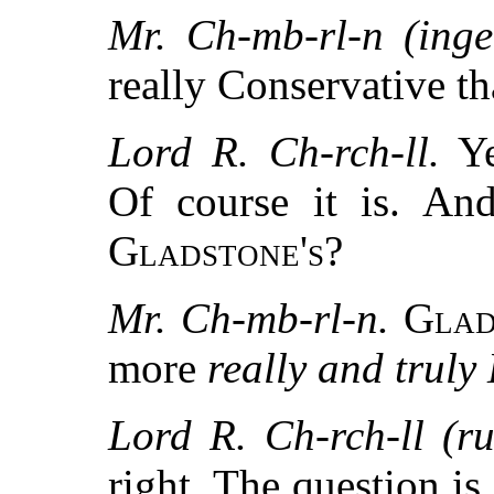
Mr. Ch-mb-rl-n (inge
really Conservative t
Lord R. Ch-rch-ll.
Y
Of course it is. An
Gladstone's
?
Mr. Ch-mb-rl-n.
Glad
more
really and truly
Lord R. Ch-rch-ll (ru
right. The question is,