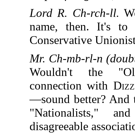
Lord R. Ch-rch-ll.
Wel
name, then. It's to
Conservative Unionist
Mr. Ch-mb-rl-n (doubt
Wouldn't the "O
connection with
Dizz
—sound better? And t
"Nationalists," 
disagreeable associati