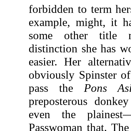
forbidden to term her
example, might, it h
some other title 
distinction she has 
easier. Her alternat
obviously Spinster o
pass the
Pons As
preposterous donkey
even the plainest—
Passwoman that. The