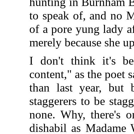
hunting in Burnham B
to speak of, and no M
of a pore yung lady af
merely because she up
I don't think it's b
content," as the poet s
than last year, but 
staggerers to be stagg
none. Why, there's o
dishabil as Madame W