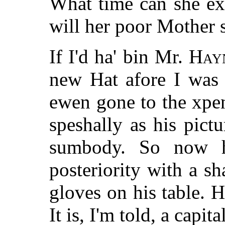
What time can she ex
will her poor Mother 
If I'd ha' bin Mr.
Hay
new Hat afore I was 
ewen gone to the xpen
speshally as his pict
sumbody. So now h
posteriority with a s
gloves on his table. 
It is, I'm told, a capita