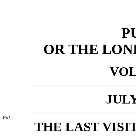
P
OR THE LON
VOL
JULY
[Pg 13]
THE LAST VISI