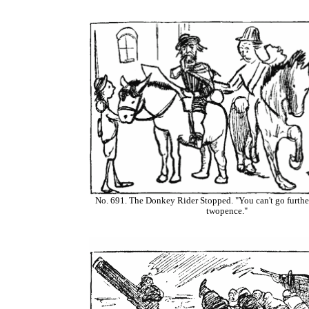
No. 691. The Donkey Rider Stopped. "You can't go further
twopence."