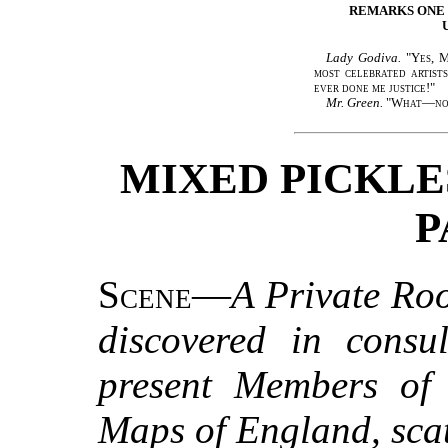
REMARKS ONE
Lady Godiva.
"
Yes, M
most celebrated artist
ever done me justice!
"
Mr. Green.
"
What—no
MIXED PICKLES
P
Scene
—
A Private Ro
discovered in consul
present Members of P
Maps of England, scat