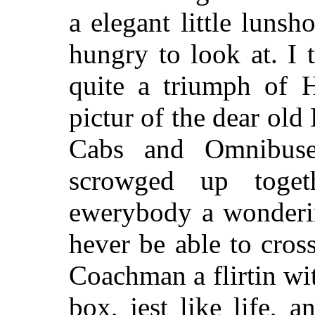
a elegant little luns
hungry to look at. I t
quite a triumph of H
pictur of the dear old
Cabs and Omnibuse
scrowged up togeth
ewerybody a wonderin
hever be able to cross
Coachman a flirtin wi
box, jest like life, 