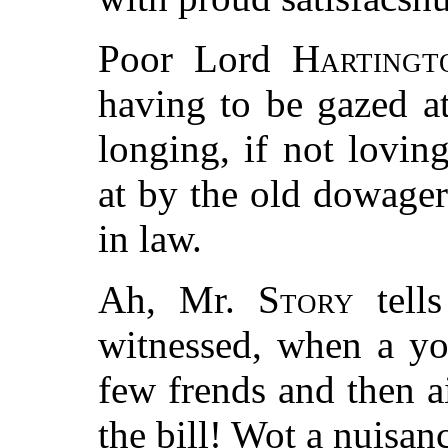
Poor Lord
Hartingt
having to be gazed a
longing, if not lovin
at by the old dowagers
in law.
Ah, Mr.
Story
tells
witnessed, when a yo
few frends and then a
the bill! Wot a nuisanc