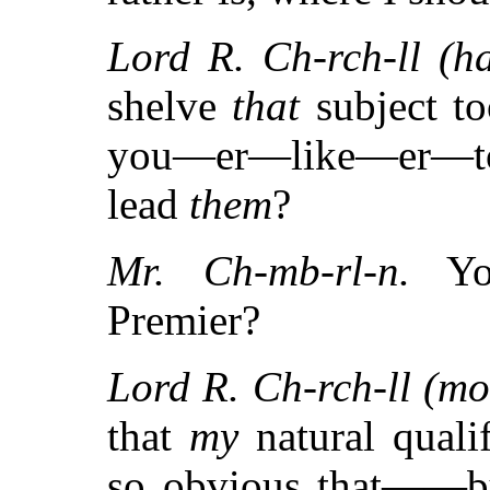
Lord R. Ch-rch-ll (has
shelve
that
subject to
you—er—like—er—to
lead
them
?
Mr. Ch-mb-rl-n.
You
Premier?
Lord R. Ch-rch-ll (mo
that
my
natural qualif
so obvious that——but