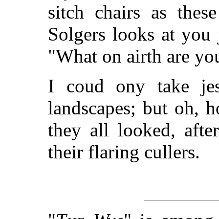
sitch chairs as thes
Solgers looks at you j
"What on airth are you
I coud ony take jes
landscapes; but oh, 
they all looked, afte
their flaring cullers.