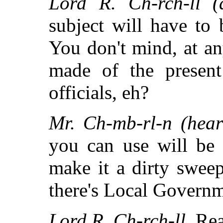
Lord R. Ch-rch-ll (d
subject will have to 
You don't mind, at an
made of the presen
officials, eh?
Mr. Ch-mb-rl-n (heart
you can use will be 
make it a dirty swee
there's Local Governm
Lord R. Ch-rch-ll.
Rea