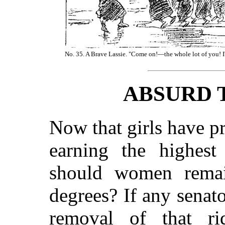
No. 35. A Brave Lassie. "Come on!—the whole lot of you! I'l
ABSURD 
Now that girls have p
earning the highest
should women remai
degrees? If any senato
removal of that rid