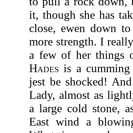
to pull a rock down, 
it, though she has ta
close, ewen down to 
more strength. I reall
a few of her things 
Hades
is a cumming 
jest be shocked! And
Lady, almost as lightl
a large cold stone, a
East wind a blowin