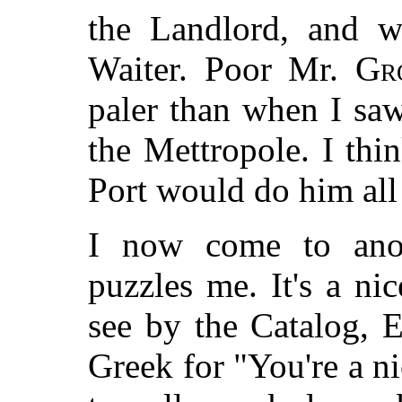
the Landlord, and wu
Waiter. Poor Mr.
Gr
paler than when I saw
the Mettropole. I thi
Port would do him all
I now come to anoth
puzzles me. It's a n
see by the Catalog, E
Greek for "You're a ni