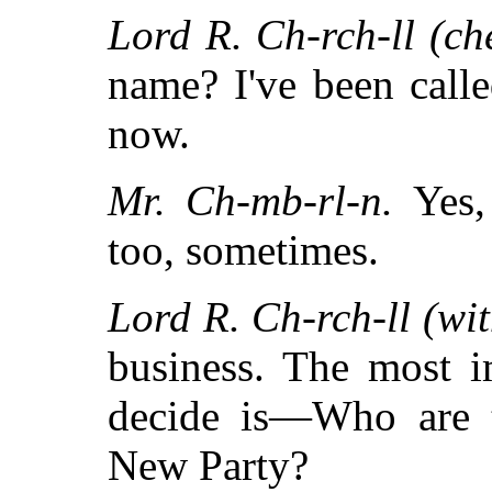
Lord R. Ch-rch-ll (che
name? I've been calle
now.
Mr. Ch-mb-rl-n.
Yes, 
too, sometimes.
Lord R. Ch-rch-ll (wit
business. The most i
decide is—Who are 
New Party?