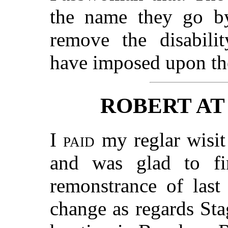
the name they go by
remove the disabilit
have imposed upon t
ROBERT AT
I paid
my reglar wisit
and was glad to fi
remonstrance of last
change as regards St