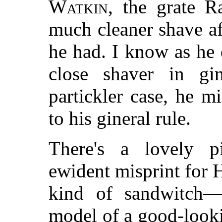
Watkin
, the grate R
much cleaner shave af
he had. I know as he 
close shaver in gin
partickler case, he 
to his gineral rule.
There's a lovely p
ewident misprint for
kind of sandwitch—
model of a good-looki