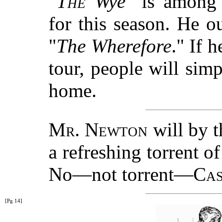
"
The
Wye
" is amon
for this season. He o
"
The Wherefore
." If 
tour, people will sim
home.
Mr. Newton
will by t
a refreshing torrent o
No—not torrent—
Cas
[Pg 14]