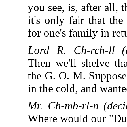
you see, is, after all, 
it's only fair that t
for one's family in ret
Lord R. Ch-rch-ll (d
Then we'll shelve th
the G. O. M. Suppose
in the cold, and wante
Mr. Ch-mb-rl-n (deci
Where would our "Dua