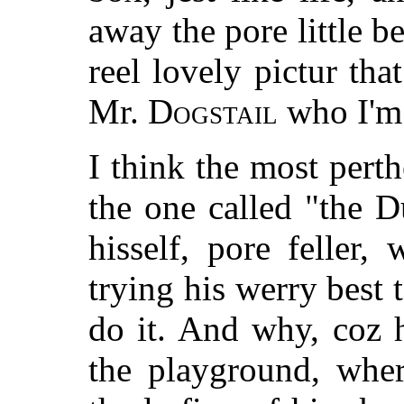
away the pore little beg
reel lovely pictur tha
Mr.
Dogstail
who I'm 
I think the most perthe
the one called "the D
hisself, pore feller,
trying his werry best 
do it. And why, coz 
the playground, wher