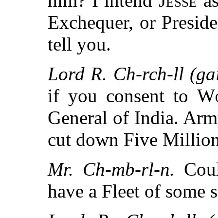
him? I intend
Jesse
as
Exchequer, or Preside
tell you.
Lord R. Ch-rch-ll (gai
if you consent to
Wo
General of India. Ar
cut down Five Million
Mr. Ch-mb-rl-n.
Coul
have a Fleet of some 