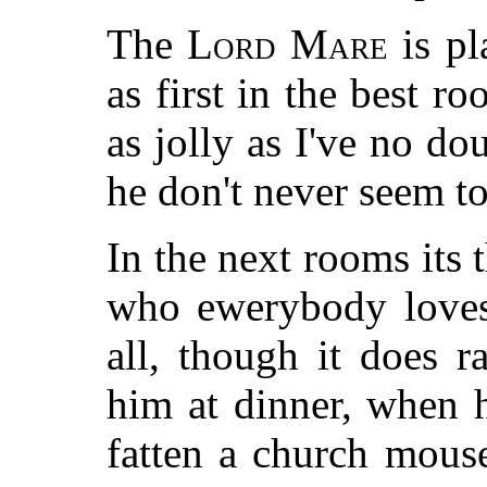
The
Lord Mare
is pl
as first in the best 
as jolly as I've no do
he don't never seem to 
In the next rooms its 
who ewerybody loves 
all, though it does r
him at dinner, when h
fatten a church mouse