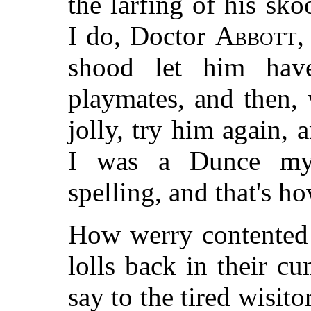
the larfing of his sk
I do, Doctor
Abbott
,
shood let him hav
playmates, and then,
jolly, try him again, 
I was a Dunce mys
spelling, and that's h
How werry contented 
lolls back in their c
say to the tired wisit