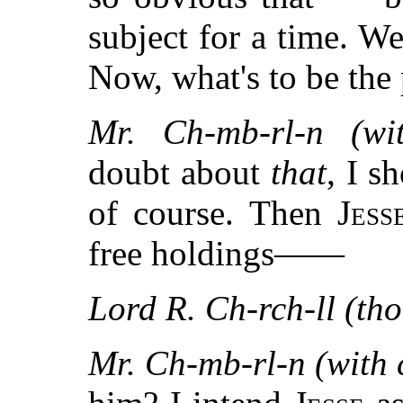
subject for a time. W
Now, what's to be the
Mr. Ch-mb-rl-n (wi
doubt about
that
, I s
of course. Then
Jess
free holdings——
Lord R. Ch-rch-ll (tho
Mr. Ch-mb-rl-n (with 