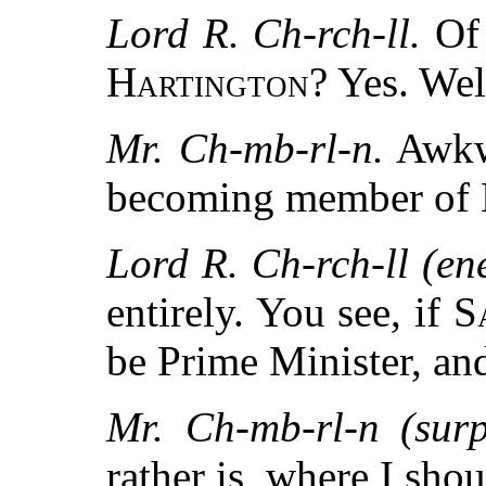
Lord R. Ch-rch-ll.
Of 
Hartington
? Yes. We
Mr. Ch-mb-rl-n.
Awkw
becoming member of 
Lord R. Ch-rch-ll (ene
entirely. You see, if
S
be Prime Minister, an
Mr. Ch-mb-rl-n (surp
rather is, where I sho