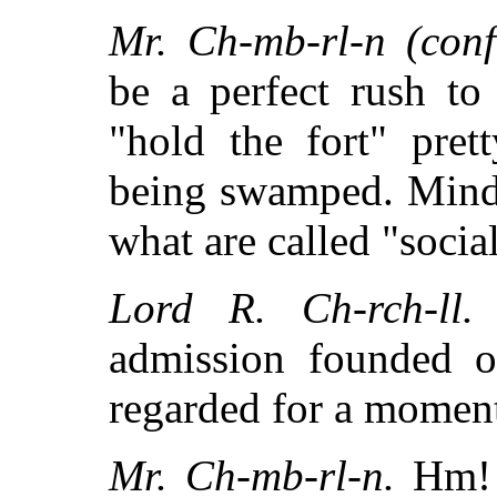
Mr. Ch-mb-rl-n (confi
be a perfect rush to
"hold the fort" pret
being swamped. Mind
what are called "socia
Lord R. Ch-rch-ll.
admission founded o
regarded for a momen
Mr. Ch-mb-rl-n.
Hm! I