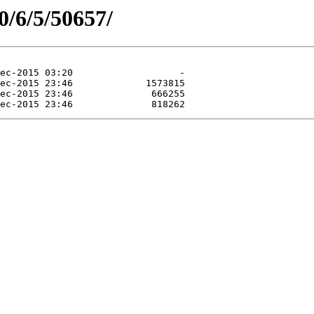
0/6/5/50657/