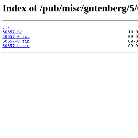
Index of /pub/misc/gutenberg/5/
../
50657-h/
50657-0.txt
50657-0.zip
50657-h.zip