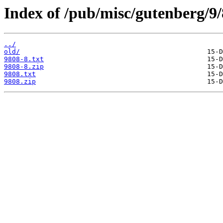
Index of /pub/misc/gutenberg/9/
../
old/
9808-8.txt
9808-8.zip
9808.txt
9808.zip