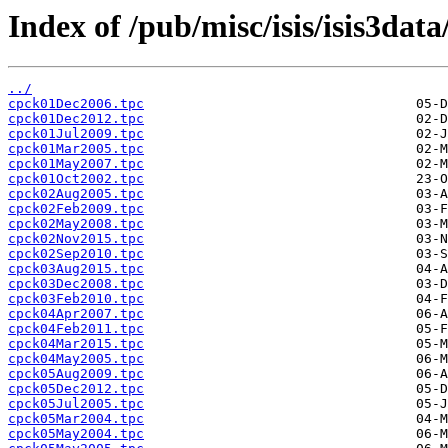
Index of /pub/misc/isis/isis3data
../
cpck01Dec2006.tpc
cpck01Dec2012.tpc
cpck01Jul2009.tpc
cpck01Mar2005.tpc
cpck01May2007.tpc
cpck01Oct2002.tpc
cpck02Aug2005.tpc
cpck02Feb2009.tpc
cpck02May2008.tpc
cpck02Nov2015.tpc
cpck02Sep2010.tpc
cpck03Aug2015.tpc
cpck03Dec2008.tpc
cpck03Feb2010.tpc
cpck04Apr2007.tpc
cpck04Feb2011.tpc
cpck04Mar2015.tpc
cpck04May2005.tpc
cpck05Aug2009.tpc
cpck05Dec2012.tpc
cpck05Jul2005.tpc
cpck05Mar2004.tpc
cpck05May2004.tpc