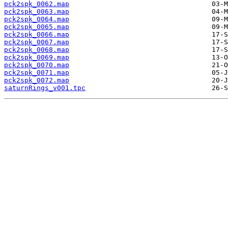
pck2spk_0062.map
pck2spk_0063.map
pck2spk_0064.map
pck2spk_0065.map
pck2spk_0066.map
pck2spk_0067.map
pck2spk_0068.map
pck2spk_0069.map
pck2spk_0070.map
pck2spk_0071.map
pck2spk_0072.map
saturnRings_v001.tpc