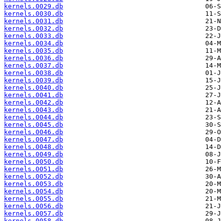
kernels.0029.db
kernels.0030.db
kernels.0031.db
kernels.0032.db
kernels.0033.db
kernels.0034.db
kernels.0035.db
kernels.0036.db
kernels.0037.db
kernels.0038.db
kernels.0039.db
kernels.0040.db
kernels.0041.db
kernels.0042.db
kernels.0043.db
kernels.0044.db
kernels.0045.db
kernels.0046.db
kernels.0047.db
kernels.0048.db
kernels.0049.db
kernels.0050.db
kernels.0051.db
kernels.0052.db
kernels.0053.db
kernels.0054.db
kernels.0055.db
kernels.0056.db
kernels.0057.db
kernels.0058.db