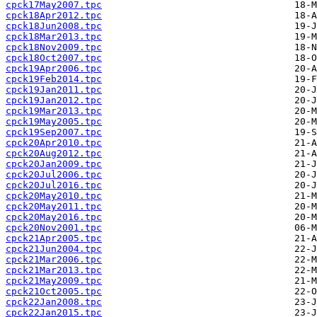
cpck17May2007.tpc
cpck18Apr2012.tpc
cpck18Jun2008.tpc
cpck18Mar2013.tpc
cpck18Nov2009.tpc
cpck18Oct2007.tpc
cpck19Apr2006.tpc
cpck19Feb2014.tpc
cpck19Jan2011.tpc
cpck19Jan2012.tpc
cpck19Mar2013.tpc
cpck19May2005.tpc
cpck19Sep2007.tpc
cpck20Apr2010.tpc
cpck20Aug2012.tpc
cpck20Jan2009.tpc
cpck20Jul2006.tpc
cpck20Jul2016.tpc
cpck20May2010.tpc
cpck20May2011.tpc
cpck20May2016.tpc
cpck20Nov2001.tpc
cpck21Apr2005.tpc
cpck21Jun2004.tpc
cpck21Mar2006.tpc
cpck21Mar2013.tpc
cpck21May2009.tpc
cpck21Oct2005.tpc
cpck22Jan2008.tpc
cpck22Jan2015.tpc