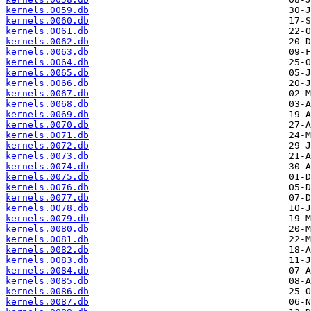
kernels.0059.db
kernels.0060.db
kernels.0061.db
kernels.0062.db
kernels.0063.db
kernels.0064.db
kernels.0065.db
kernels.0066.db
kernels.0067.db
kernels.0068.db
kernels.0069.db
kernels.0070.db
kernels.0071.db
kernels.0072.db
kernels.0073.db
kernels.0074.db
kernels.0075.db
kernels.0076.db
kernels.0077.db
kernels.0078.db
kernels.0079.db
kernels.0080.db
kernels.0081.db
kernels.0082.db
kernels.0083.db
kernels.0084.db
kernels.0085.db
kernels.0086.db
kernels.0087.db