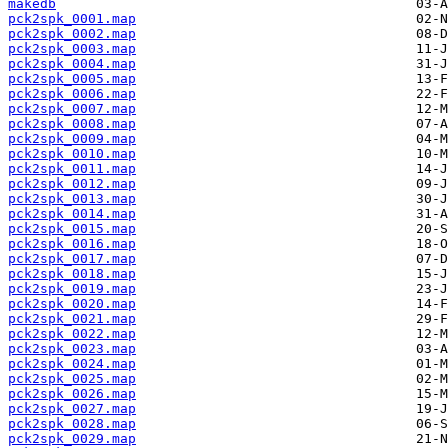
makedb
pck2spk_0001.map
pck2spk_0002.map
pck2spk_0003.map
pck2spk_0004.map
pck2spk_0005.map
pck2spk_0006.map
pck2spk_0007.map
pck2spk_0008.map
pck2spk_0009.map
pck2spk_0010.map
pck2spk_0011.map
pck2spk_0012.map
pck2spk_0013.map
pck2spk_0014.map
pck2spk_0015.map
pck2spk_0016.map
pck2spk_0017.map
pck2spk_0018.map
pck2spk_0019.map
pck2spk_0020.map
pck2spk_0021.map
pck2spk_0022.map
pck2spk_0023.map
pck2spk_0024.map
pck2spk_0025.map
pck2spk_0026.map
pck2spk_0027.map
pck2spk_0028.map
pck2spk_0029.map