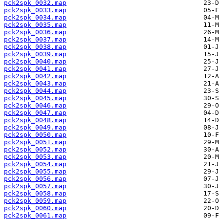
pck2spk_0032.map
pck2spk_0033.map
pck2spk_0034.map
pck2spk_0035.map
pck2spk_0036.map
pck2spk_0037.map
pck2spk_0038.map
pck2spk_0039.map
pck2spk_0040.map
pck2spk_0041.map
pck2spk_0042.map
pck2spk_0043.map
pck2spk_0044.map
pck2spk_0045.map
pck2spk_0046.map
pck2spk_0047.map
pck2spk_0048.map
pck2spk_0049.map
pck2spk_0050.map
pck2spk_0051.map
pck2spk_0052.map
pck2spk_0053.map
pck2spk_0054.map
pck2spk_0055.map
pck2spk_0056.map
pck2spk_0057.map
pck2spk_0058.map
pck2spk_0059.map
pck2spk_0060.map
pck2spk_0061.map