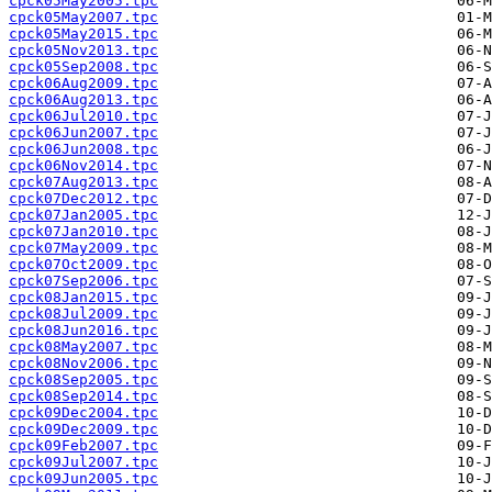
cpck05May2005.tpc
cpck05May2007.tpc
cpck05May2015.tpc
cpck05Nov2013.tpc
cpck05Sep2008.tpc
cpck06Aug2009.tpc
cpck06Aug2013.tpc
cpck06Jul2010.tpc
cpck06Jun2007.tpc
cpck06Jun2008.tpc
cpck06Nov2014.tpc
cpck07Aug2013.tpc
cpck07Dec2012.tpc
cpck07Jan2005.tpc
cpck07Jan2010.tpc
cpck07May2009.tpc
cpck07Oct2009.tpc
cpck07Sep2006.tpc
cpck08Jan2015.tpc
cpck08Jul2009.tpc
cpck08Jun2016.tpc
cpck08May2007.tpc
cpck08Nov2006.tpc
cpck08Sep2005.tpc
cpck08Sep2014.tpc
cpck09Dec2004.tpc
cpck09Dec2009.tpc
cpck09Feb2007.tpc
cpck09Jul2007.tpc
cpck09Jun2005.tpc