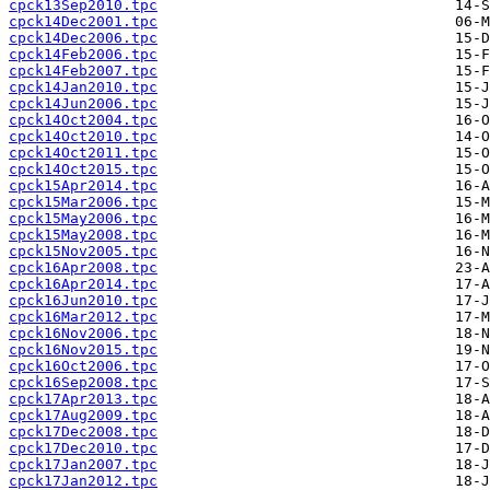
cpck13Sep2010.tpc
cpck14Dec2001.tpc
cpck14Dec2006.tpc
cpck14Feb2006.tpc
cpck14Feb2007.tpc
cpck14Jan2010.tpc
cpck14Jun2006.tpc
cpck14Oct2004.tpc
cpck14Oct2010.tpc
cpck14Oct2011.tpc
cpck14Oct2015.tpc
cpck15Apr2014.tpc
cpck15Mar2006.tpc
cpck15May2006.tpc
cpck15May2008.tpc
cpck15Nov2005.tpc
cpck16Apr2008.tpc
cpck16Apr2014.tpc
cpck16Jun2010.tpc
cpck16Mar2012.tpc
cpck16Nov2006.tpc
cpck16Nov2015.tpc
cpck16Oct2006.tpc
cpck16Sep2008.tpc
cpck17Apr2013.tpc
cpck17Aug2009.tpc
cpck17Dec2008.tpc
cpck17Dec2010.tpc
cpck17Jan2007.tpc
cpck17Jan2012.tpc