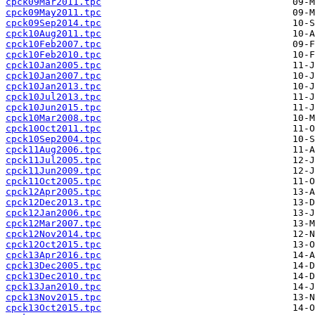
cpck09Mar2011.tpc
cpck09May2011.tpc
cpck09Sep2014.tpc
cpck10Aug2011.tpc
cpck10Feb2007.tpc
cpck10Feb2010.tpc
cpck10Jan2005.tpc
cpck10Jan2007.tpc
cpck10Jan2013.tpc
cpck10Jul2013.tpc
cpck10Jun2015.tpc
cpck10Mar2008.tpc
cpck10Oct2011.tpc
cpck10Sep2004.tpc
cpck11Aug2006.tpc
cpck11Jul2005.tpc
cpck11Jun2009.tpc
cpck11Oct2005.tpc
cpck12Apr2005.tpc
cpck12Dec2013.tpc
cpck12Jan2006.tpc
cpck12Mar2007.tpc
cpck12Nov2014.tpc
cpck12Oct2015.tpc
cpck13Apr2016.tpc
cpck13Dec2005.tpc
cpck13Dec2010.tpc
cpck13Jan2010.tpc
cpck13Nov2015.tpc
cpck13Oct2015.tpc