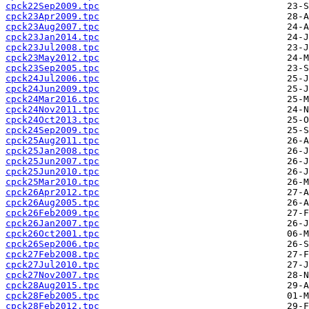
cpck22Sep2009.tpc
cpck23Apr2009.tpc
cpck23Aug2007.tpc
cpck23Jan2014.tpc
cpck23Jul2008.tpc
cpck23May2012.tpc
cpck23Sep2005.tpc
cpck24Jul2006.tpc
cpck24Jun2009.tpc
cpck24Mar2016.tpc
cpck24Nov2011.tpc
cpck24Oct2013.tpc
cpck24Sep2009.tpc
cpck25Aug2011.tpc
cpck25Jan2008.tpc
cpck25Jun2007.tpc
cpck25Jun2010.tpc
cpck25Mar2010.tpc
cpck26Apr2012.tpc
cpck26Aug2005.tpc
cpck26Feb2009.tpc
cpck26Jan2007.tpc
cpck26Oct2001.tpc
cpck26Sep2006.tpc
cpck27Feb2008.tpc
cpck27Jul2010.tpc
cpck27Nov2007.tpc
cpck28Aug2015.tpc
cpck28Feb2005.tpc
cpck28Feb2012.tpc