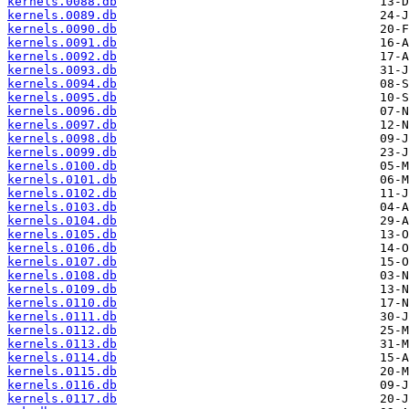
kernels.0088.db
kernels.0089.db
kernels.0090.db
kernels.0091.db
kernels.0092.db
kernels.0093.db
kernels.0094.db
kernels.0095.db
kernels.0096.db
kernels.0097.db
kernels.0098.db
kernels.0099.db
kernels.0100.db
kernels.0101.db
kernels.0102.db
kernels.0103.db
kernels.0104.db
kernels.0105.db
kernels.0106.db
kernels.0107.db
kernels.0108.db
kernels.0109.db
kernels.0110.db
kernels.0111.db
kernels.0112.db
kernels.0113.db
kernels.0114.db
kernels.0115.db
kernels.0116.db
kernels.0117.db