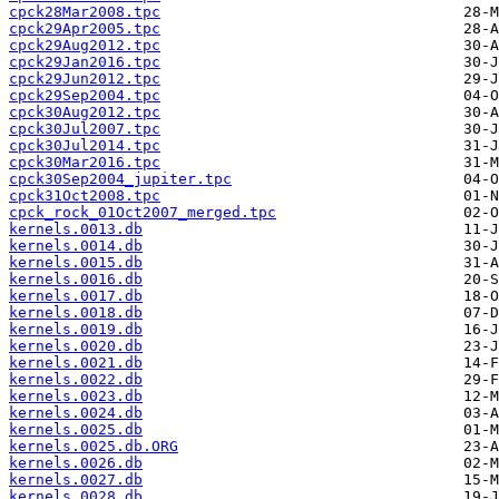
cpck28Mar2008.tpc
cpck29Apr2005.tpc
cpck29Aug2012.tpc
cpck29Jan2016.tpc
cpck29Jun2012.tpc
cpck29Sep2004.tpc
cpck30Aug2012.tpc
cpck30Jul2007.tpc
cpck30Jul2014.tpc
cpck30Mar2016.tpc
cpck30Sep2004_jupiter.tpc
cpck31Oct2008.tpc
cpck_rock_01Oct2007_merged.tpc
kernels.0013.db
kernels.0014.db
kernels.0015.db
kernels.0016.db
kernels.0017.db
kernels.0018.db
kernels.0019.db
kernels.0020.db
kernels.0021.db
kernels.0022.db
kernels.0023.db
kernels.0024.db
kernels.0025.db
kernels.0025.db.ORG
kernels.0026.db
kernels.0027.db
kernels.0028.db