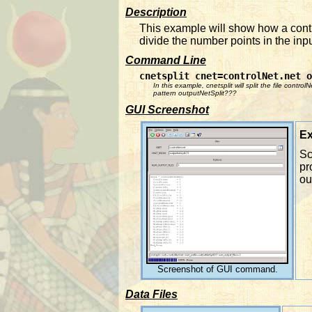
Description
This example will show how a contr
divide the number points in the inpu
Command Line
cnetsplit cnet=controlNet.net 
In this example, cnetsplit will split the file contro
pattern outputNetSplit???
GUI Screenshot
Ex
Sc
pr
ou
Screenshot of GUI command.
Data Files