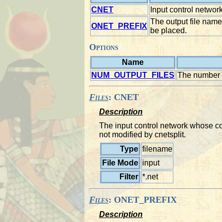
CNET
Input control network 
The output file name
ONET_PREFIX
be placed.
Options
Name
NUM_OUTPUT_FILES
The number of
Files
: CNET
Description
The input control network whose con
not modified by cnetsplit.
Type
filename
File Mode
input
Filter
*.net
Files
: ONET_PREFIX
Description