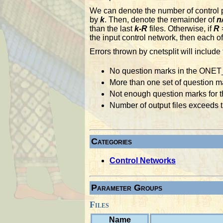
We can denote the number of control po
by
k
. Then, denote the remainder of
n
than the last
k-R
files. Otherwise, if
R
=
the input control network, then each of
Errors thrown by cnetsplit will include 
No question marks in the ONET
More than one set of question 
Not enough question marks for th
Number of output files exceeds th
Categories
Control Networks
Parameter Groups
Files
Name