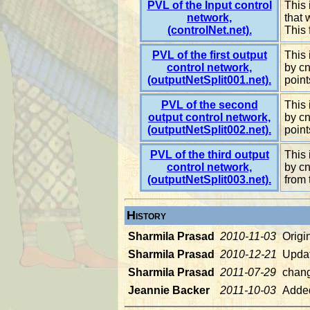
PVL of the Input control
This 
network,
that 
(controlNet.net).
This 
PVL of the first output
This 
control network,
by cn
(outputNetSplit001.net).
point
PVL of the second
This 
output control network,
by cn
(outputNetSplit002.net).
point
PVL of the third output
This 
control network,
by cn
(outputNetSplit003.net).
from 
History
Sharmila Prasad
2010-11-03
Origi
Sharmila Prasad
2010-12-21
Updat
Sharmila Prasad
2011-07-29
chan
Jeannie Backer
2011-10-03
Added