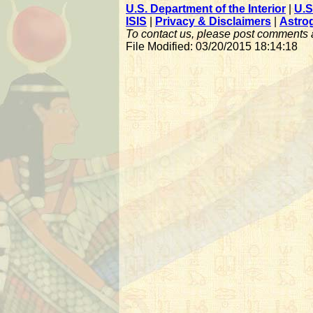
U.S. Department of the Interior
|
U.S
ISIS
|
Privacy & Disclaimers
|
Astro
To contact us, please post comments
File Modified: 03/20/2015 18:14:18