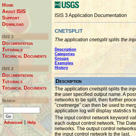
Home
About ISIS
ISIS 3 Application Documentation
Support
Download
cnetsplit
ISIS 3
The application cnetsplit splits the in
Documentation
Tutorials
Description
Categories
Technical Documents
Groups
Examples
History
ISIS 2
Documentation
Description
Tutorials
Technical Documents
The application cnetsplit splits the in
the user specified output name. A poss
networks to be split, then further pro
Search
"cnetmerge" can then be used to merge
application log will display statistics f
The input control network keyword val
|
Advanced
Help
each output control network. The Dat
networks. The output control networks a
the input control network to the last.