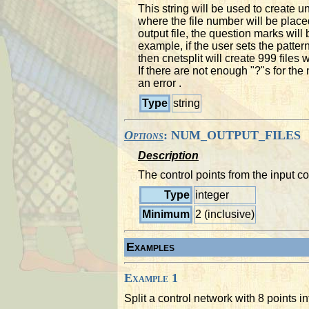
This string will be used to create u
where the file number will be plac
output file, the question marks will
example, if the user sets the p
then cnetsplit will create 999 file
If there are not enough "?"s for the 
an error .
Type
string
Options
: NUM_OUTPUT_FILES
Description
The control points from the input co
Type
integer
Minimum
2 (inclusive)
Examples
Example 1
Split a control network with 8 points i