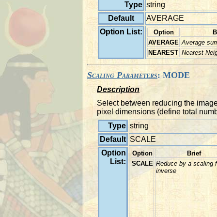
Type
string
Default
AVERAGE
Option List:
Option
B
AVERAGE
Average surr
NEAREST
Nearest-Nei
Scaling Parameters
: MODE
Description
Select between reducing the image to
pixel dimensions (define total numbe
Type
string
Default
SCALE
Option
Option
Brief
List:
SCALE
Reduce by a scaling f
inverse