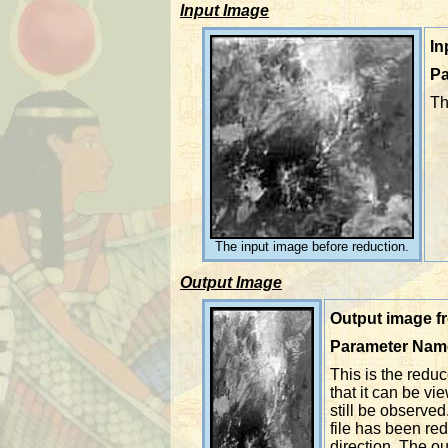
Input Image
In
Pa
Th
The input image before reduction.
Output Image
Output image fr
Parameter Nam
This is the red
that it can be v
still be observed
file has been red
direction. The ou