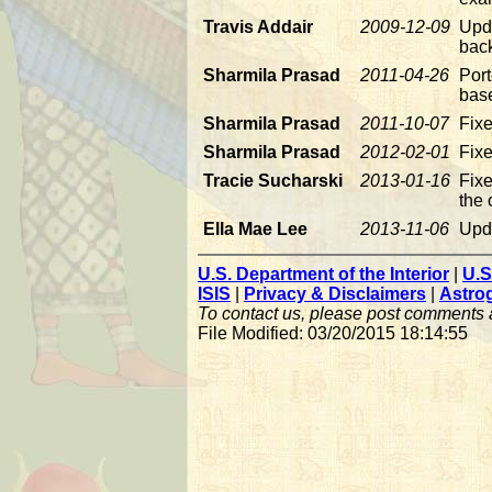
Travis Addair
2009-12-09
Upd
back
Sharmila Prasad
2011-04-26
Port
bas
Sharmila Prasad
2011-10-07
Fix
Sharmila Prasad
2012-02-01
Fixe
Tracie Sucharski
2013-01-16
Fixe
the 
Ella Mae Lee
2013-11-06
Upda
U.S. Department of the Interior
|
U.S
ISIS
|
Privacy & Disclaimers
|
Astro
To contact us, please post comments
File Modified: 03/20/2015 18:14:55