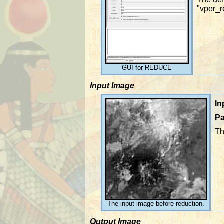
"vper_r
GUI for REDUCE
Input Image
In
Pa
Th
The input image before reduction.
Output Image