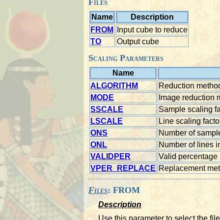
Files
Name
Description
FROM
Input cube to reduce
TO
Output cube
Scaling Parameters
Name
ALGORITHM
Reduction method
MODE
Image reduction
SSCALE
Sample scaling fa
LSCALE
Line scaling facto
ONS
Number of sample
ONL
Number of lines i
VALIDPER
Valid percentage
VPER_REPLACE
Replacement met
Files
: FROM
Description
Use this parameter to select the fil