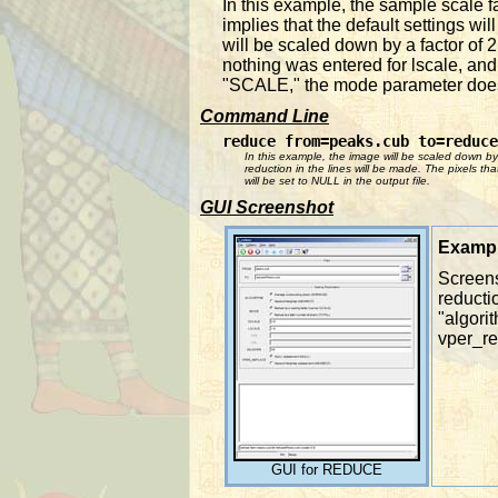
In this example, the sample scale f
implies that the default settings w
will be scaled down by a factor of 
nothing was entered for lscale, and 
"SCALE," the mode parameter does 
Command Line
reduce from=peaks.cub to=reduce
In this example, the image will be scaled down by
reduction in the lines will be made. The pixels t
will be set to NULL in the output file.
GUI Screenshot
Exampl
Screens
reducti
"algori
vper_re
GUI for REDUCE