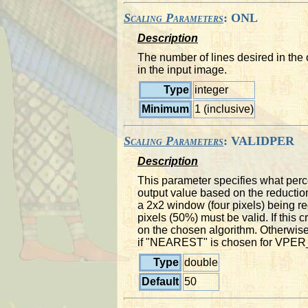
Scaling Parameters
: ONL
Description
The number of lines desired in the 
in the input image.
Type
integer
Minimum
1 (inclusive)
Scaling Parameters
: VALIDPER
Description
This parameter specifies what perce
output value based on the reductio
a 2x2 window (four pixels) being red
pixels (50%) must be valid. If this c
on the chosen algorithm. Otherwise,
if "NEAREST" is chosen for VP
Type
double
Default
50