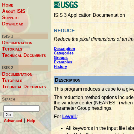
Home
About ISIS
ISIS 3 Application Documentation
Support
Download
reduce
ISIS 3
Reduce the pixel dimensions of an i
Documentation
Tutorials
Description
Categories
Technical Documents
Groups
Examples
History
ISIS 2
Documentation
Description
Tutorials
Technical Documents
This program reduces a cube to a given
The reduction method options include 
Search
the window center (NEAREST) when ge
Parameter Group headings.
For
Level1
:
|
Advanced
Help
All keywords in the input file lab