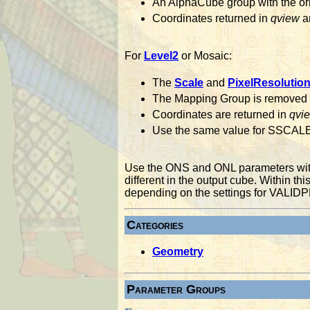
An AlphaCube group with the orig
Coordinates returned in
qview
ar
For
Level2
or Mosaic:
The
Scale
and
PixelResolutio
The Mapping Group is removed
Coordinates are returned in
qvi
Use the same value for SSCALE
Use the ONS and ONL parameters with 
different in the output cube. Within thi
depending on the settings for VAL
Categories
Geometry
Parameter Groups