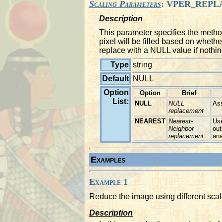
Scaling Parameters
: VPER_REPL
Description
This parameter specifies the metho
pixel will be filled based on whet
replace with a NULL value if nothin
Type
string
Default
NULL
Option
Option
Brief
List:
NULL
NULL
As
replacement
NEAREST
Nearest-
Use
Neighbor
out
replacement
ana
Examples
Example 1
Reduce the image using different scal
Description