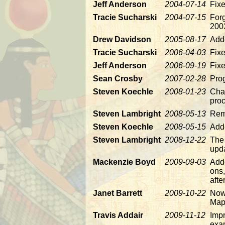
Jeff Anderson
2004-07-14
Fix
Tracie Sucharski
2004-07-15
Forg
200
Drew Davidson
2005-08-17
Add
Tracie Sucharski
2006-04-03
Fixe
Jeff Anderson
2006-09-19
Fixe
Sean Crosby
2007-02-28
Pro
Steven Koechle
2008-01-23
Chan
proc
Steven Lambright
2008-05-13
Rem
Steven Koechle
2008-05-15
Adde
Steven Lambright
2008-12-22
The 
upda
Mackenzie Boyd
2009-09-03
Add
ons,
afte
Janet Barrett
2009-10-22
Now 
Map
Travis Addair
2009-11-12
Imp
exa