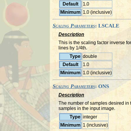
Default
1.0
Minimum
1.0 (inclusive)
Scaling Parameters
: LSCALE
Description
This is the scaling factor inverse 
lines by 1/4th.
Type
double
Default
1.0
Minimum
1.0 (inclusive)
Scaling Parameters
: ONS
Description
The number of samples desired in t
samples in the input image.
Type
integer
Minimum
1 (inclusive)