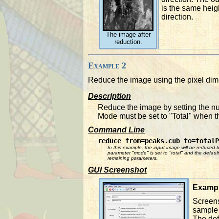
is the same heig
direction.
The image after
reduction.
Example 2
Reduce the image using the pixel di
Description
Reduce the image by setting the nu
Mode must be set to "Total" when
Command Line
reduce from=peaks.cub to=totalP
In this example, the input image will be reduced t
parameter "mode" is set to "total" and the default 
remaining parameters.
GUI Screenshot
Exampl
Screens
sample 
The defa