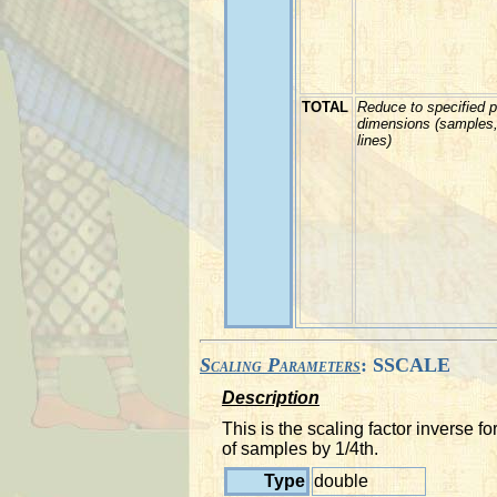
TOTAL
Reduce to specified p
dimensions (samples
lines)
Scaling Parameters
: SSCALE
Description
This is the scaling factor inverse
of samples by 1/4th.
Type
double