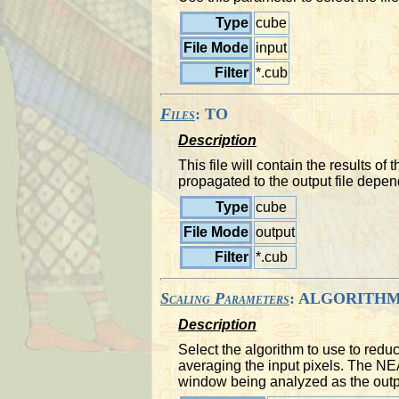
Type
cube
File Mode
input
Filter
*.cub
Files
: TO
Description
This file will contain the results 
propagated to the output file depen
Type
cube
File Mode
output
Filter
*.cub
Scaling Parameters
: ALGORITH
Description
Select the algorithm to use to red
averaging the input pixels. The NEAR
window being analyzed as the outp