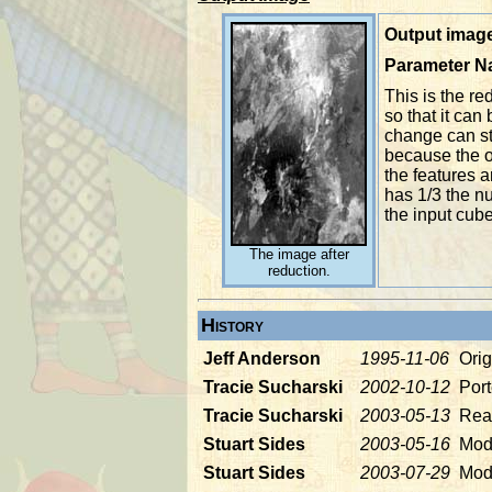
Output image
Parameter 
This is the r
so that it can
change can sti
because the o
the features 
has 1/3 the n
the input cube
The image after
reduction.
History
Jeff Anderson
1995-11-06
Orig
Tracie Sucharski
2002-10-12
Port
Tracie Sucharski
2003-05-13
Read
Stuart Sides
2003-05-16
Modi
Stuart Sides
2003-07-29
Mod