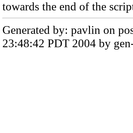
towards the end of the scrip
Generated by: pavlin on pos
23:48:42 PDT 2004 by gen-