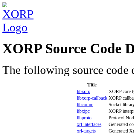
XORP Source Code D
The following source code d
Title
libxorp
XORP core typ
libxorp-callback
XORP callbac
libcomm
Socket librar
libxipc
XORP interpr
libproto
Protocol Nod
xrl-interfaces
Generated cod
xrl-targets
Generated Xrl