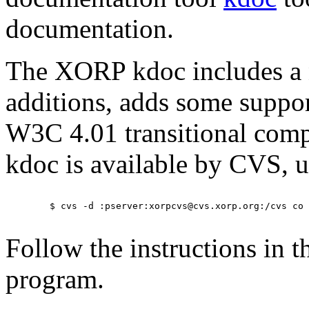
documentation.
The XORP kdoc includes a
additions, adds some support
W3C 4.01 transitional com
kdoc is available by CVS, u
	$ cvs -d :pserver:xorpcvs@cvs.xorp.org:/cvs co other/kdoc

Follow the instructions in 
program.