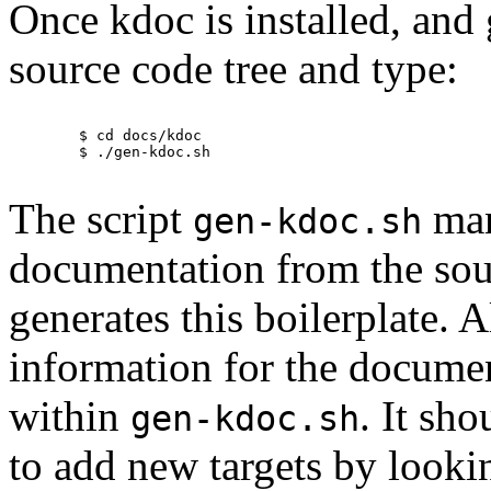
Once kdoc is installed, and
source code tree and type:
	$ cd docs/kdoc

	$ ./gen-kdoc.sh

The script
man
gen-kdoc.sh
documentation from the sou
generates this boilerplate. A
information for the documen
within
. It sh
gen-kdoc.sh
to add new targets by lookin