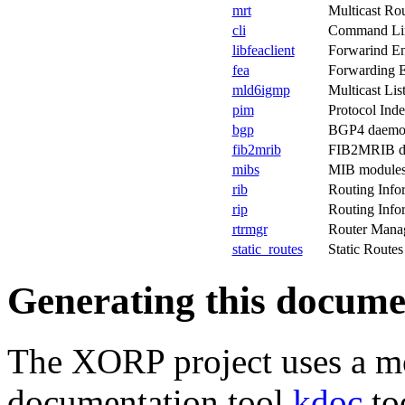
mrt
Multicast Rou
cli
Command Line
libfeaclient
Forwarind Eng
fea
Forwarding E
mld6igmp
Multicast Li
pim
Protocol Ind
bgp
BGP4 daemo
fib2mrib
FIB2MRIB d
mibs
MIB modules
rib
Routing Info
rip
Routing Info
rtrmgr
Router Mana
static_routes
Static Route
Generating this docume
The XORP project uses a m
documentation tool
kdoc
to