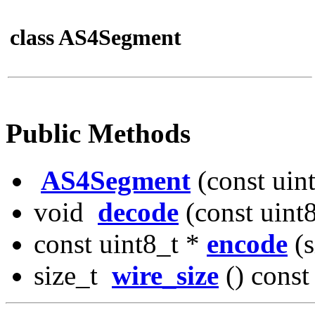
class AS4Segment
Public Methods
AS4Segment
(const uin
void
decode
(const uint
const uint8_t *
encode
(s
size_t
wire_size
() const