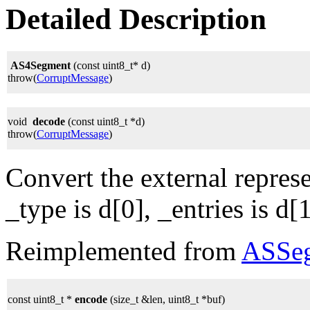
Detailed Description
AS4Segment
(const uint8_t* d)
throw(
CorruptMessage
)
void
decode
(const uint8_t *d)
throw(
CorruptMessage
)
Convert the external represe
_type is d[0], _entries is d[1
Reimplemented from
ASSe
const uint8_t *
encode
(size_t &len, uint8_t *buf)