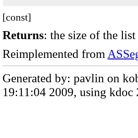
[const]
Returns
: the size of the lis
Reimplemented from
ASSe
Generated by: pavlin on ko
19:11:04 2009, using kdo