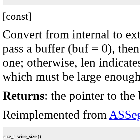
[const]
Convert from internal to ext
pass a buffer (buf = 0), then
one; otherwise, len indicates
which must be large enough 
Returns
: the pointer to the 
Reimplemented from
ASSe
size_t
wire_size
()