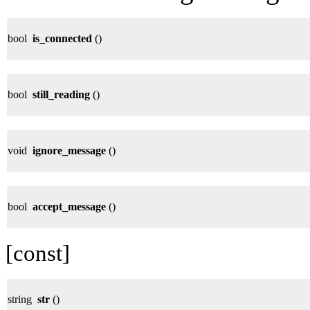
bool
is_connected
()
bool
still_reading
()
void
ignore_message
()
bool
accept_message
()
[const]
string
str
()