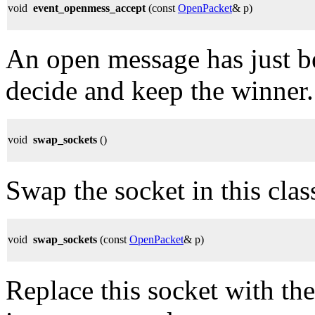
void
event_openmess_accept
(const
OpenPacket
& p)
An open message has just be
decide and keep the winner.
void
swap_sockets
()
Swap the socket in this cla
void
swap_sockets
(const
OpenPacket
& p)
Replace this socket with th