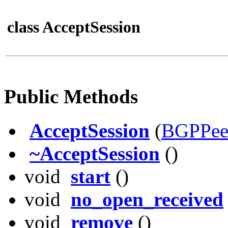
class AcceptSession
Public Methods
AcceptSession
(
BGPPee
~AcceptSession
()
void
start
()
void
no_open_received
void
remove
()