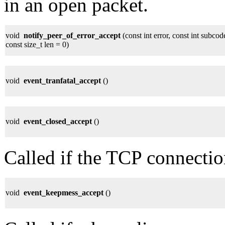
in an open packet.
void
notify_peer_of_error_accept
(const int error, const int sub
const size_t len = 0)
void
event_tranfatal_accept
()
void
event_closed_accept
()
Called if the TCP connectio
void
event_keepmess_accept
()