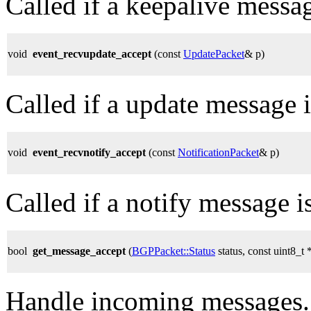
Called if a keepalive messag
void
event_recvupdate_accept
(const
UpdatePacket
& p)
Called if a update message i
void
event_recvnotify_accept
(const
NotificationPacket
& p)
Called if a notify message i
bool
get_message_accept
(
BGPPacket::Status
status, const uint8_t 
Handle incoming messages.