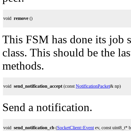
void
remove
()
This FSM has done its job s
class. This should be the la
methods.
void
send_notification_accept
(const
NotificationPacket
& np)
Send a notification.
void
send_notification_cb
(
SocketClient::Event
ev, const uint8_t* b