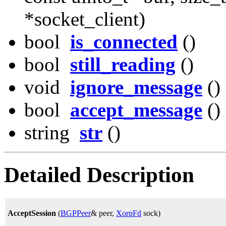
*socket_client)
bool
is_connected
()
bool
still_reading
()
void
ignore_message
()
bool
accept_message
()
string
str
()
Detailed Description
AcceptSession
(
BGPPeer
& peer,
XorpFd
sock)