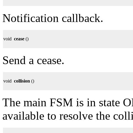
Notification callback.
void
cease
()
Send a cease.
void
collision
()
The main FSM is in state
available to resolve the coll