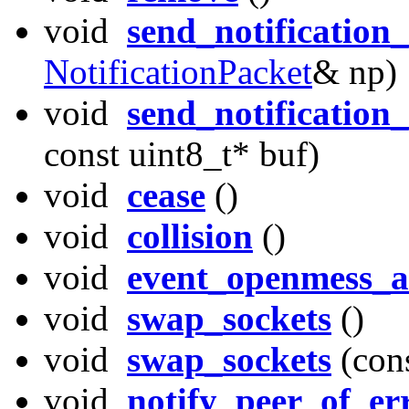
void
send_notification
NotificationPacket
& np)
void
send_notification
const uint8_t* buf)
void
cease
()
void
collision
()
void
event_openmess_a
void
swap_sockets
()
void
swap_sockets
(con
void
notify_peer_of_er