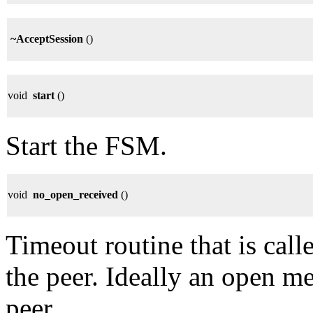
~AcceptSession
()
void
start
()
Start the FSM.
void
no_open_received
()
Timeout routine that is call
the peer. Ideally an open m
peer.