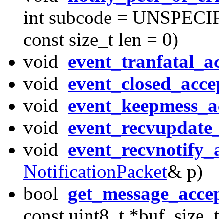
int subcode = UNSPECIFI
const size_t len = 0)
void
event_tranfatal_a
void
event_closed_acce
void
event_keepmess_a
void
event_recvupdate
void
event_recvnotify_
NotificationPacket
& p)
bool
get_message_acce
const uint8_t *buf, size_