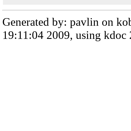
Generated by: pavlin on ko
19:11:04 2009, using kdo