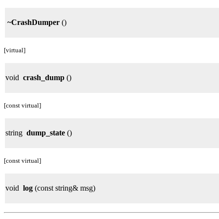
~CrashDumper
()
[virtual]
void
crash_dump
()
[const virtual]
string
dump_state
()
[const virtual]
void
log
(const string& msg)