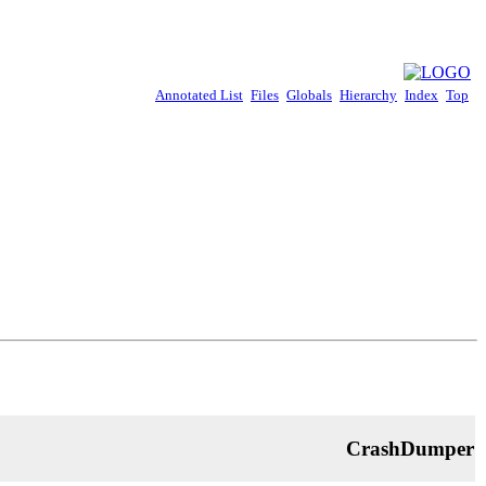
Annotated List
Files
Globals
Hierarchy
Index
Top
CrashDumper