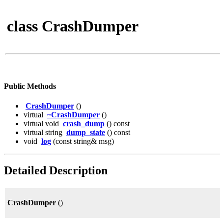
class CrashDumper
Public Methods
CrashDumper
()
virtual
~CrashDumper
()
virtual void
crash_dump
() const
virtual string
dump_state
() const
void
log
(const string& msg)
Detailed Description
CrashDumper
()