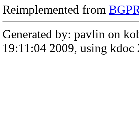
Reimplemented from
BGPRo
Generated by: pavlin on ko
19:11:04 2009, using kdo