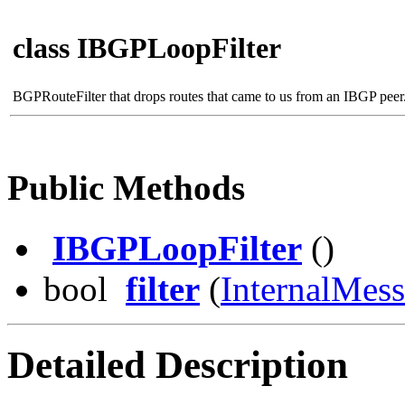
class IBGPLoopFilter
BGPRouteFilter that drops routes that came to us from an IBGP peer
Public Methods
IBGPLoopFilter
()
bool
filter
(
InternalMes
Detailed Description