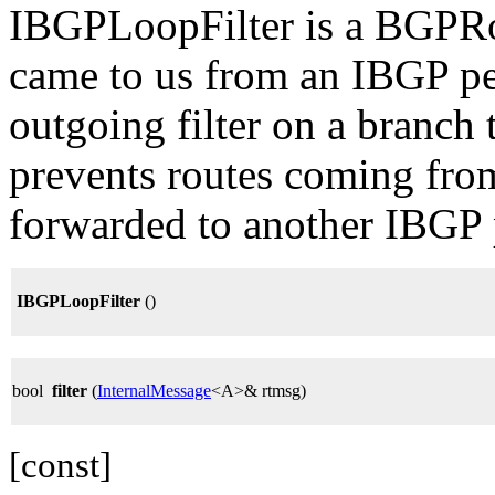
IBGPLoopFilter is a BGPRout
came to us from an IBGP peer
outgoing filter on a branch
prevents routes coming fro
forwarded to another IBGP 
IBGPLoopFilter
()
bool
filter
(
InternalMessage
<A>& rtmsg)
[const]