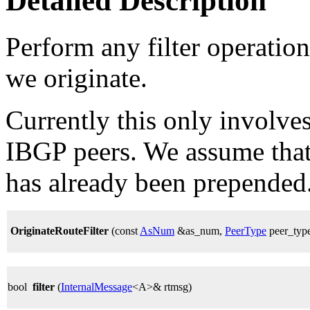
Detailed Description
Perform any filter operations
we originate.
Currently this only involv
IBGP peers. We assume tha
has already been prepended
OriginateRouteFilter
(const
AsNum
&as_num,
PeerType
peer_typ
bool
filter
(
InternalMessage
<A>& rtmsg)