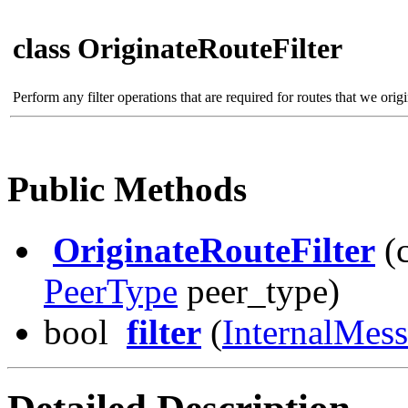
class OriginateRouteFilter
Perform any filter operations that are required for routes that we orig
Public Methods
OriginateRouteFilter
(
PeerType
peer_type)
bool
filter
(
InternalMes