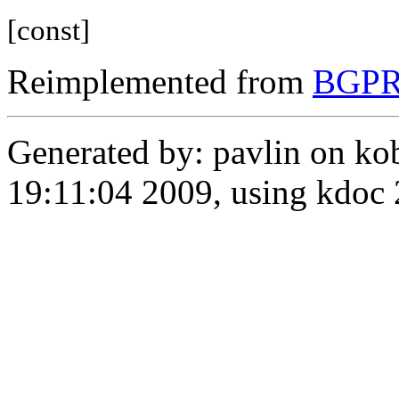
[const]
Reimplemented from
BGPRo
Generated by: pavlin on ko
19:11:04 2009, using kdo