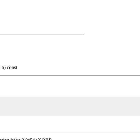
b) const