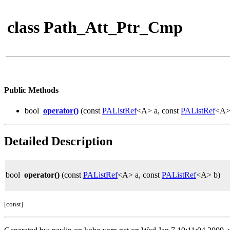
class Path_Att_Ptr_Cmp
Public Methods
bool
operator()
(const
PAListRef
<A> a, const
PAListRef
<A> 
Detailed Description
bool
operator()
(const
PAListRef
<A> a, const
PAListRef
<A> b)
[const]