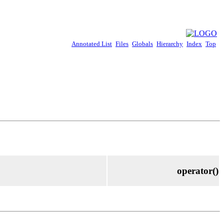
Annotated List
Files
Globals
Hierarchy
Index
Top
operator()