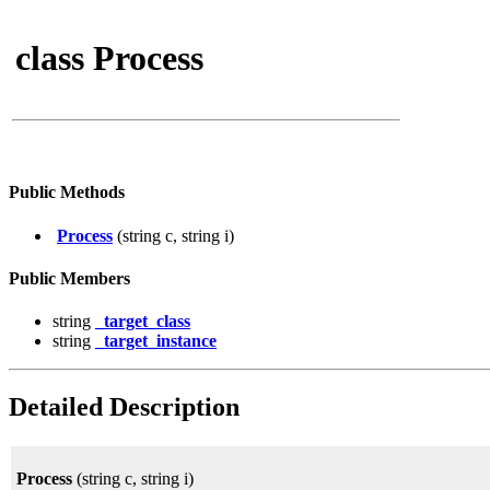
class Process
Public Methods
Process
(string c, string i)
Public Members
string
_target_class
string
_target_instance
Detailed Description
Process
(string c, string i)