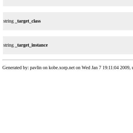
string
_target_class
string
_target_instance
Generated by: pavlin on kobe.xorp.net on Wed Jan 7 19:11:04 2009