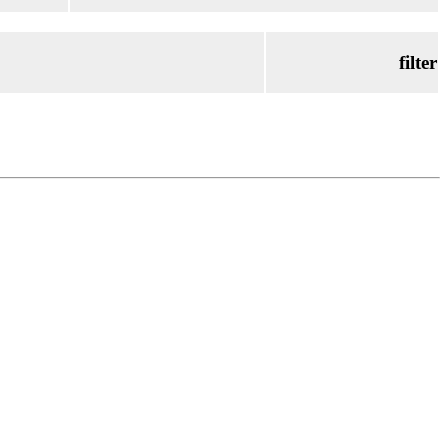
filter