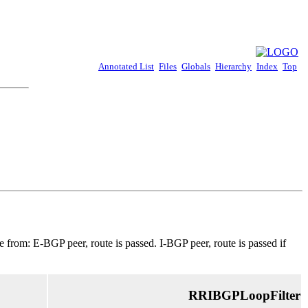
Annotated List
Files
Globals
Hierarchy
Index
Top
 from: E-BGP peer, route is passed. I-BGP peer, route is passed if
RRIBGPLoopFilter