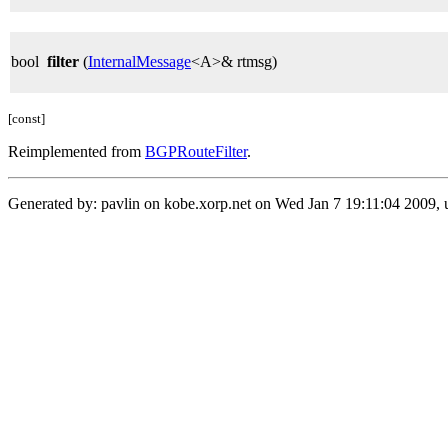
bool
filter
(
InternalMessage
<A>& rtmsg)
[const]
Reimplemented from
BGPRouteFilter
.
Generated by: pavlin on kobe.xorp.net on Wed Jan 7 19:11:04 2009