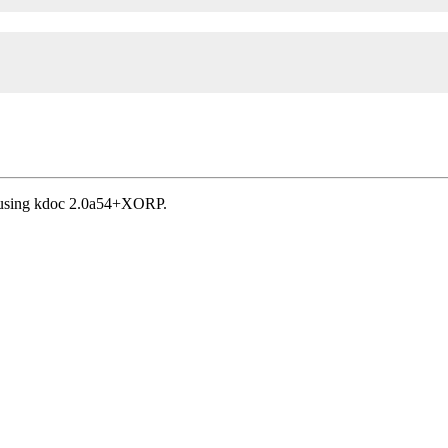
, using kdoc 2.0a54+XORP.