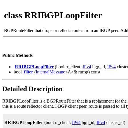
class RRIBGPLoopFilter
BGPRouteFilter that drops or reflects routes from an IBGP peer. Add 
Public Methods
RRIBGPLoopFilter
(bool rr_client,
IPv4
bgp_id,
IPv4
cluste
bool
filter
(
InternalMessage
<A>& rtmsg) const
Detailed Description
RRIBGPLoopFilter is a BGPRouteFilter that is a replacement for the I
this is a route reflector client. I-BGP client peer, route is passed to all t
RRIBGPLoopFilter
(bool rr_client,
IPv4
bgp_id,
IPv4
cluster_id)