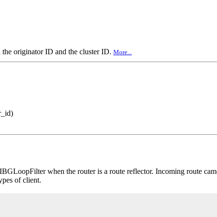
the originator ID and the cluster ID.
More...
r_id)
BGLoopFilter when the router is a route reflector. Incoming route came
ypes of client.