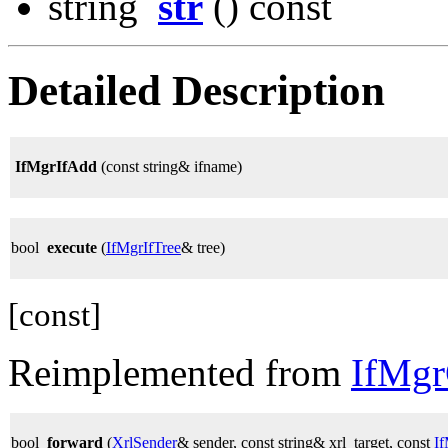
string
str
() const
Detailed Description
IfMgrIfAdd
(const string& ifname)
bool
execute
(
IfMgrIfTree
& tree)
[const]
Reimplemented from
IfMg
bool
forward
(
XrlSender
& sender, const string& xrl_target, const
I