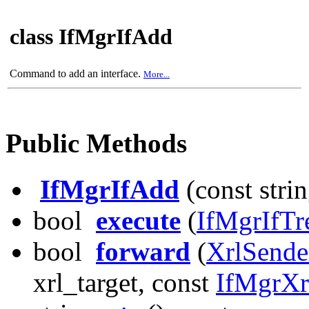
class IfMgrIfAdd
Command to add an interface.
More...
Public Methods
IfMgrIfAdd
(const stri
bool
execute
(
IfMgrIfTr
bool
forward
(
XrlSende
xrl_target, const
IfMgrX