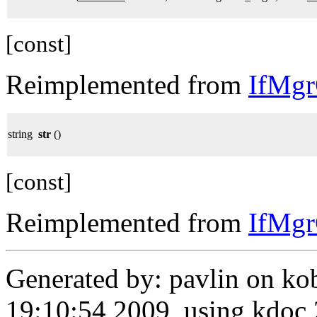
[const]
Reimplemented from
IfMg
string
str
()
[const]
Reimplemented from
IfMg
Generated by: pavlin on ko
19:10:54 2009, using kdo