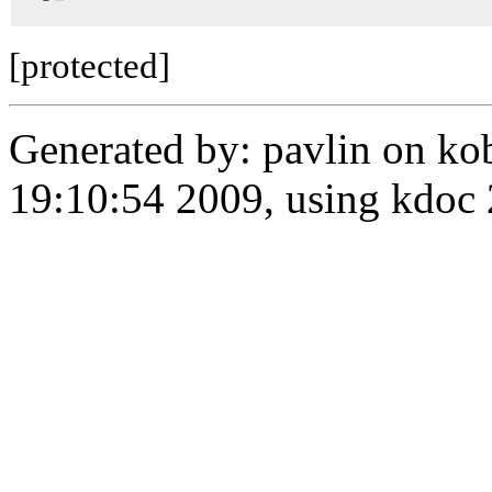
[protected]
Generated by: pavlin on ko
19:10:54 2009, using kdo