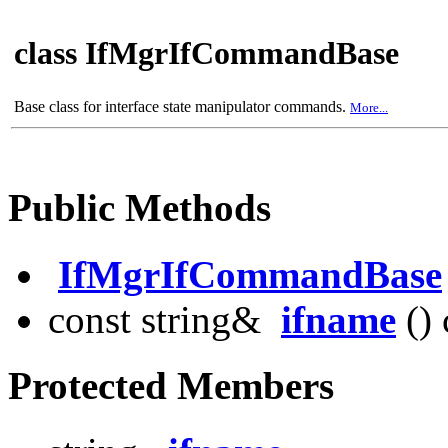
class IfMgrIfCommandBase
Base class for interface state manipulator commands.
More...
Public Methods
IfMgrIfCommandBase
const string&
ifname
() 
Protected Members