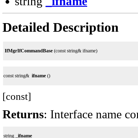
string
_ifname
Detailed Description
IfMgrIfCommandBase
(const string& ifname)
const string&
ifname
()
[const]
Returns
: Interface name co
string
_ifname