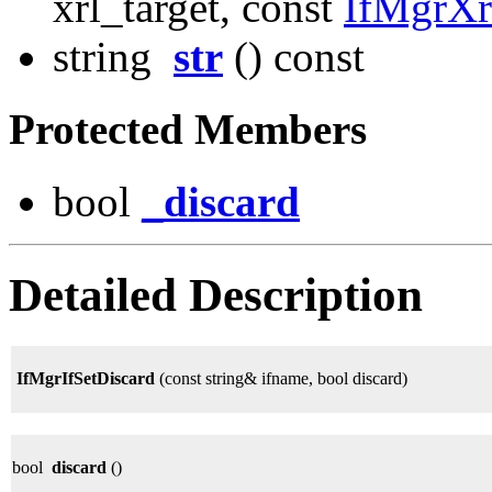
xrl_target, const
IfMgrX
string
str
() const
Protected Members
bool
_discard
Detailed Description
IfMgrIfSetDiscard
(const string& ifname, bool discard)
bool
discard
()