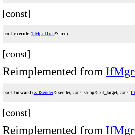
[const]
bool
execute
(
IfMgrIfTree
& tree)
[const]
Reimplemented from
IfMg
bool
forward
(
XrlSender
& sender, const string& xrl_target, const
I
[const]
Reimplemented from
IfMg