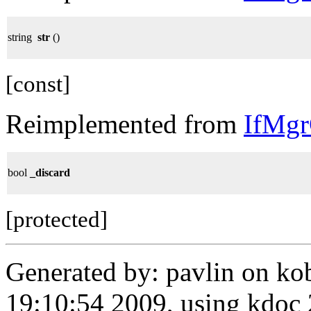
string
str
()
[const]
Reimplemented from
IfMg
bool
_discard
[protected]
Generated by: pavlin on ko
19:10:54 2009, using kdo