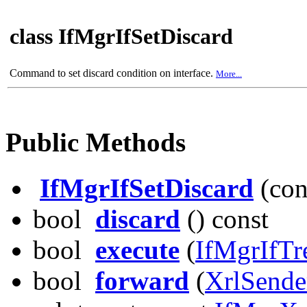
class IfMgrIfSetDiscard
Command to set discard condition on interface.
More...
Public Methods
IfMgrIfSetDiscard
(con
bool
discard
() const
bool
execute
(
IfMgrIfTr
bool
forward
(
XrlSende