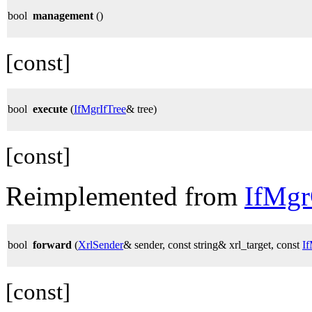
bool
management
()
[const]
bool
execute
(
IfMgrIfTree
& tree)
[const]
Reimplemented from
IfMg
bool
forward
(
XrlSender
& sender, const string& xrl_target, const
I
[const]