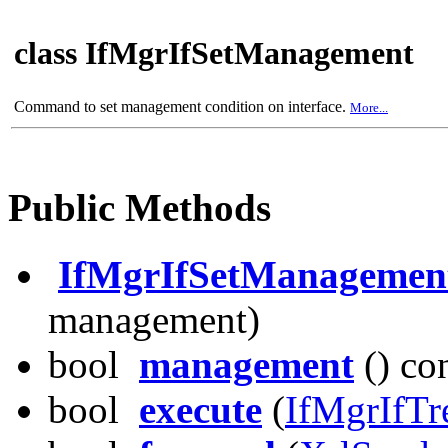
class IfMgrIfSetManagement
Command to set management condition on interface.
More...
Public Methods
IfMgrIfSetManagemen
management)
bool
management
() co
bool
execute
(
IfMgrIfTr