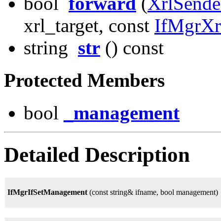
bool
forward
(
XrlSende
xrl_target, const
IfMgrX
string
str
() const
Protected Members
bool
_management
Detailed Description
IfMgrIfSetManagement
(const string& ifname, bool management)