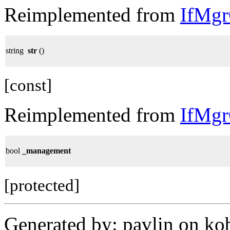
Reimplemented from
IfMg
string
str
()
[const]
Reimplemented from
IfMg
bool
_management
[protected]
Generated by: pavlin on ko