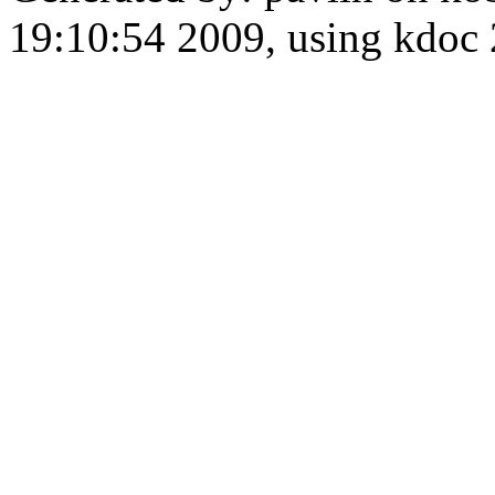
19:10:54 2009, using kdo