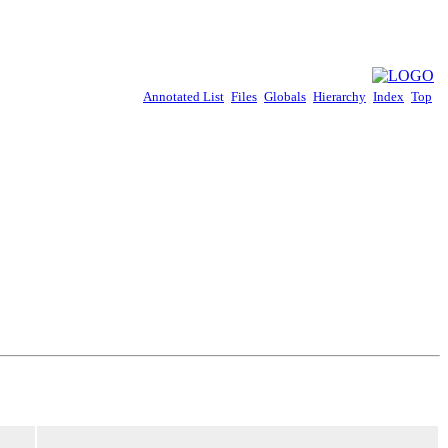
Annotated List
Files
Globals
Hierarchy
Index
Top