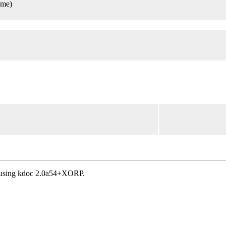
ame)
, using kdoc 2.0a54+XORP.