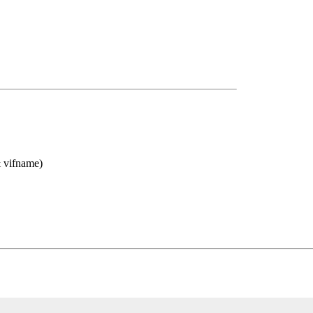
& vifname)