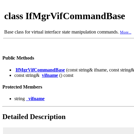
class IfMgrVifCommandBase
Base class for virtual interface state manipulation commands.
More...
Public Methods
IfMgrVifCommandBase
(const string& ifname, const string
const string&
vifname
() const
Protected Members
string
_vifname
Detailed Description