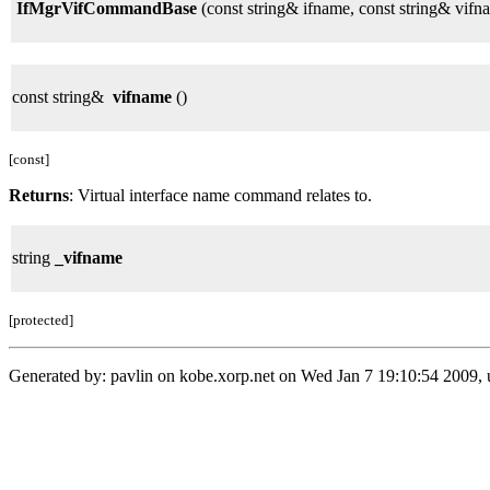
IfMgrVifCommandBase
(const string& ifname, const string& vifn
const string&
vifname
()
[const]
Returns
: Virtual interface name command relates to.
string
_vifname
[protected]
Generated by: pavlin on kobe.xorp.net on Wed Jan 7 19:10:54 2009