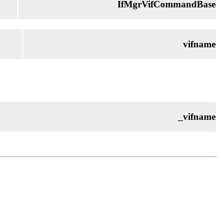
IfMgrVifCommandBase
vifname
_vifname