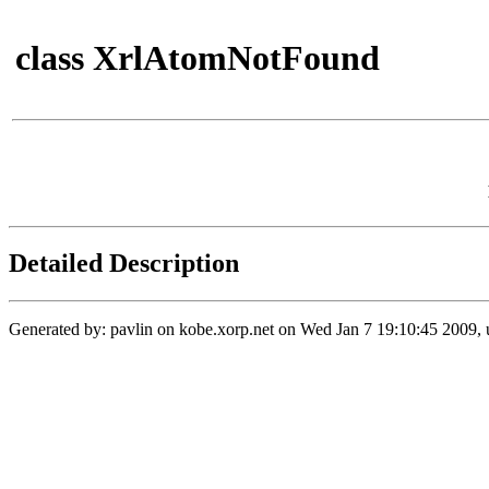
class XrlAtomNotFound
Detailed Description
Generated by: pavlin on kobe.xorp.net on Wed Jan 7 19:10:45 2009