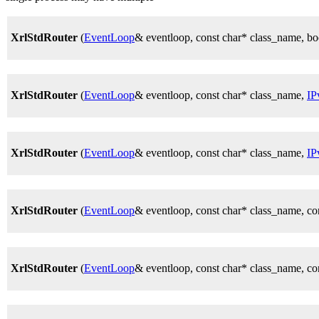
XrlStdRouter
(
EventLoop
& eventloop, const char* class_nam
XrlStdRouter
(
EventLoop
& eventloop, const char* class_name,
IP
XrlStdRouter
(
EventLoop
& eventloop, const char* class_name,
IP
XrlStdRouter
(
EventLoop
& eventloop, const char* class_name,
XrlStdRouter
(
EventLoop
& eventloop, const char* class_name, 