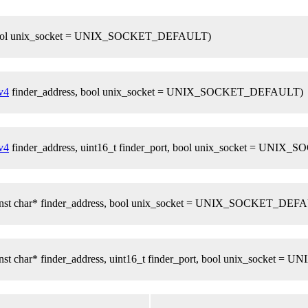
e, bool unix_socket = UNIX_SOCKET_DEFAULT)
v4
finder_address, bool unix_socket = UNIX_SOCKET_DEFAULT)
v4
finder_address, uint16_t finder_port, bool unix_socket = UN
 const char* finder_address, bool unix_socket = UNIX_SOCKET_DEF
const char* finder_address, uint16_t finder_port, bool unix_sock