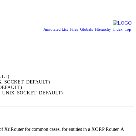
Annotated List
Files
Globals
Hierarchy
Index
Top
ULT)
 = UNIX_SOCKET_DEFAULT)
ET_DEFAULT)
_socket = UNIX_SOCKET_DEFAULT)
se of XrlRouter for common cases. for entities in a XORP Router. A