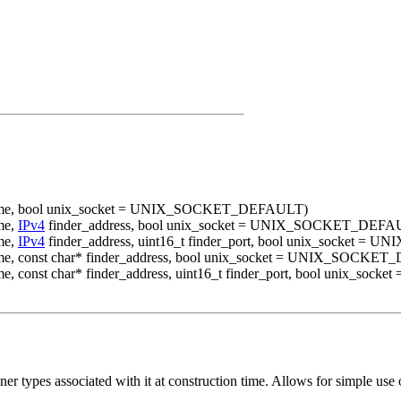
s_name, bool unix_socket = UNIX_SOCKET_DEFAULT)
me,
IPv4
finder_address, bool unix_socket = UNIX_SOCKET_DEFA
me,
IPv4
finder_address, uint16_t finder_port, bool unix_socket
name, const char* finder_address, bool unix_socket = UNIX_SOCK
name, const char* finder_address, uint16_t finder_port, bool unix
tener types associated with it at construction time. Allows for simple u