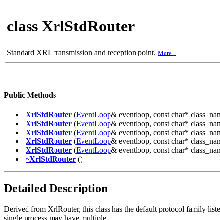
class XrlStdRouter
Standard XRL transmission and reception point.
More...
Public Methods
XrlStdRouter
(
EventLoop
& eventloop, const char* clas
XrlStdRouter
(
EventLoop
& eventloop, const char* class_na
XrlStdRouter
(
EventLoop
& eventloop, const char* class_na
XrlStdRouter
(
EventLoop
& eventloop, const char* class_
XrlStdRouter
(
EventLoop
& eventloop, const char* class_
~XrlStdRouter
()
Detailed Description
Derived from XrlRouter, this class has the default protocol family lis
single process may have multiple