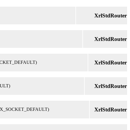
XrlStdRouter
XrlStdRouter
XrlStdRouter
IX_SOCKET_DEFAULT)
XrlStdRouter
AULT)
XrlStdRouter
et = UNIX_SOCKET_DEFAULT)