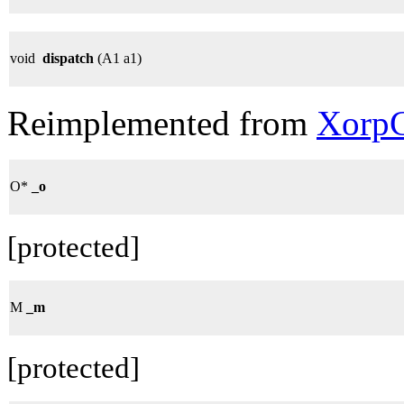
void
dispatch
(A1 a1)
Reimplemented from
XorpC
O*
_o
[protected]
M
_m
[protected]