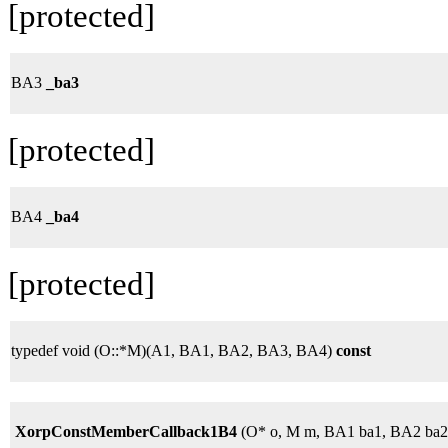
[protected]
BA3
_ba3
[protected]
BA4
_ba4
[protected]
typedef void (O::*M)(A1, BA1, BA2, BA3, BA4)
const
XorpConstMemberCallback1B4
(O* o, M m, BA1 ba1, BA2 ba2