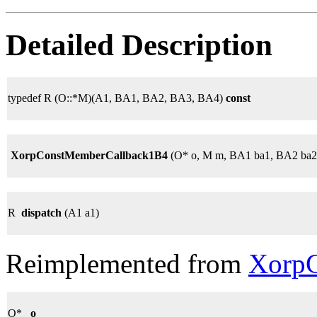
Detailed Description
typedef R (O::*M)(A1, BA1, BA2, BA3, BA4)
const
XorpConstMemberCallback1B4
(O* o, M m, BA1 ba1, BA2 ba2
R
dispatch
(A1 a1)
Reimplemented from
XorpC
O*
_o