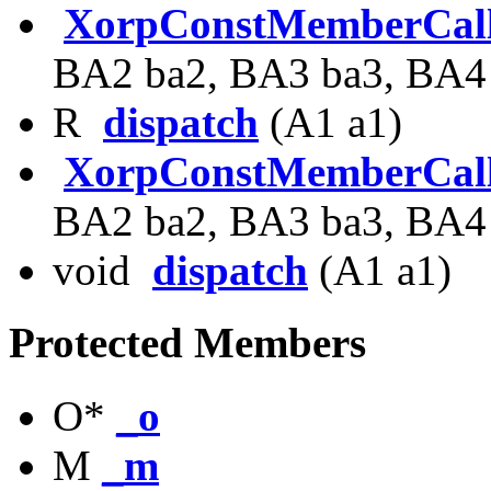
XorpConstMemberCal
BA2 ba2, BA3 ba3, BA4
R
dispatch
(A1 a1)
XorpConstMemberCal
BA2 ba2, BA3 ba3, BA4
void
dispatch
(A1 a1)
Protected Members
O*
_o
M
_m