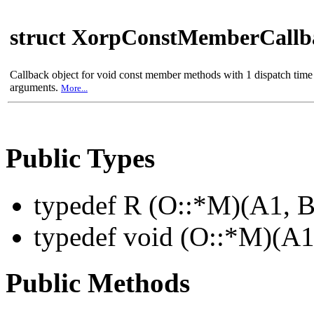
struct XorpConstMemberCall
Callback object for void const member methods with 1 dispatch time
arguments.
More...
Public Types
typedef R (O::*M)(A1,
typedef void (O::*M)(A
Public Methods