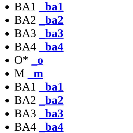
BA1
_ba1
BA2
_ba2
BA3
_ba3
BA4
_ba4
O*
_o
M
_m
BA1
_ba1
BA2
_ba2
BA3
_ba3
BA4
_ba4