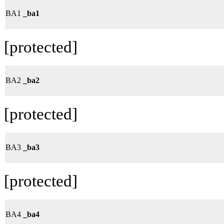
BA1
_ba1
[protected]
BA2
_ba2
[protected]
BA3
_ba3
[protected]
BA4
_ba4