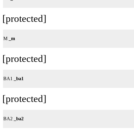
[protected]
M
_m
[protected]
BA1
_ba1
[protected]
BA2
_ba2