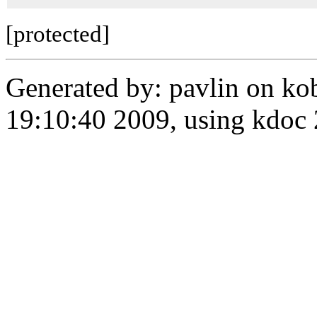
[protected]
Generated by: pavlin on ko
19:10:40 2009, using kdo