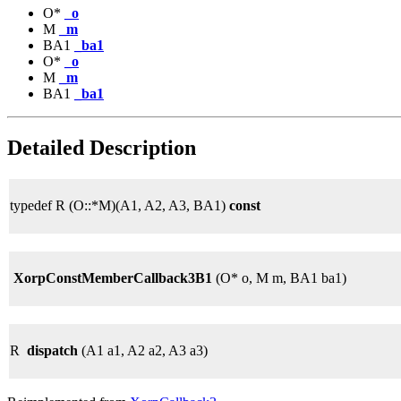
O*
_o
M
_m
BA1
_ba1
O*
_o
M
_m
BA1
_ba1
Detailed Description
typedef R (O::*M)(A1, A2, A3, BA1)
const
XorpConstMemberCallback3B1
(O* o, M m, BA1 ba1)
R
dispatch
(A1 a1, A2 a2, A3 a3)