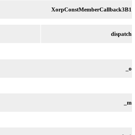
XorpConstMemberCallback3B1
dispatch
_o
_m