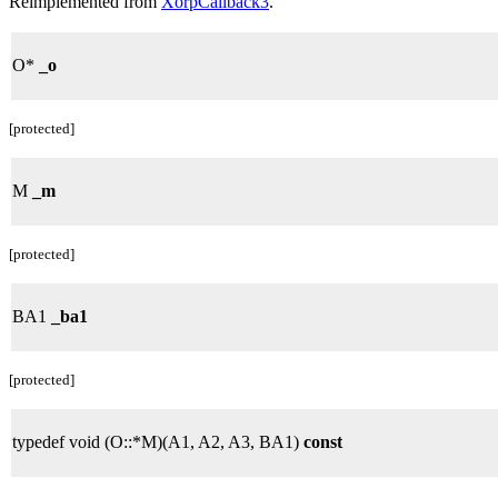
Reimplemented from
XorpCallback3
.
O*
_o
[protected]
M
_m
[protected]
BA1
_ba1
[protected]
typedef void (O::*M)(A1, A2, A3, BA1)
const