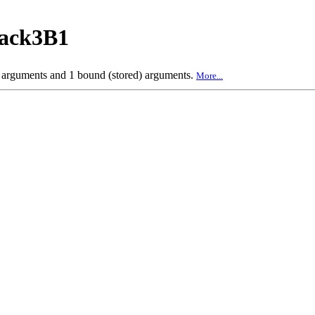
back3B1
e arguments and 1 bound (stored) arguments.
More...