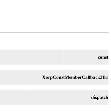
const
XorpConstMemberCallback3B1
dispatch