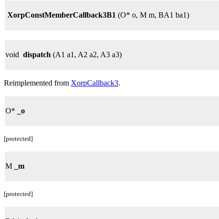
XorpConstMemberCallback3B1
(O* o, M m, BA1 ba1)
void
dispatch
(A1 a1, A2 a2, A3 a3)
Reimplemented from
XorpCallback3
.
O*
_o
[protected]
M
_m
[protected]