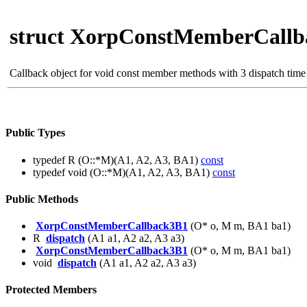
struct XorpConstMemberCall
Callback object for void const member methods with 3 dispatch tim
Public Types
typedef R (O::*M)(A1, A2, A3, BA1)
const
typedef void (O::*M)(A1, A2, A3, BA1)
const
Public Methods
XorpConstMemberCallback3B1
(O* o, M m, BA1 ba1)
R
dispatch
(A1 a1, A2 a2, A3 a3)
XorpConstMemberCallback3B1
(O* o, M m, BA1 ba1)
void
dispatch
(A1 a1, A2 a2, A3 a3)
Protected Members