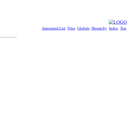
Annotated List
Files
Globals
Hierarchy
Index
Top