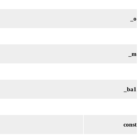
_o
_m
_ba1
const