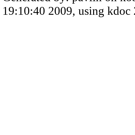
19:10:40 2009, using kdo