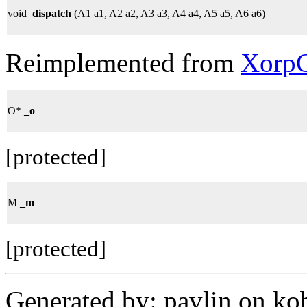
void
dispatch
(A1 a1, A2 a2, A3 a3, A4 a4, A5 a5, A6 a6)
Reimplemented from
XorpC
O*
_o
[protected]
M
_m
[protected]
Generated by: pavlin on ko