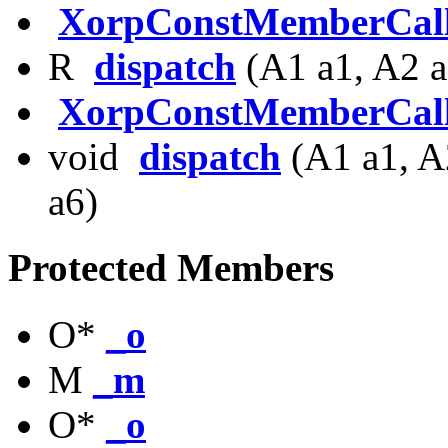
XorpConstMemberCal
R
dispatch
(A1 a1, A2 a
XorpConstMemberCal
void
dispatch
(A1 a1, A
a6)
Protected Members
O*
_o
M
_m
O*
_o