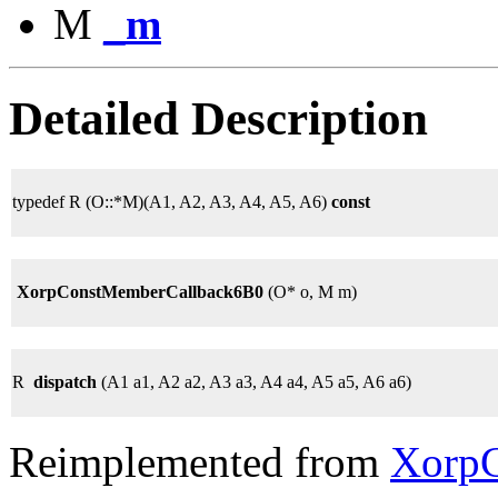
M
_m
Detailed Description
typedef R (O::*M)(A1, A2, A3, A4, A5, A6)
const
XorpConstMemberCallback6B0
(O* o, M m)
R
dispatch
(A1 a1, A2 a2, A3 a3, A4 a4, A5 a5, A6 a6)
Reimplemented from
XorpC