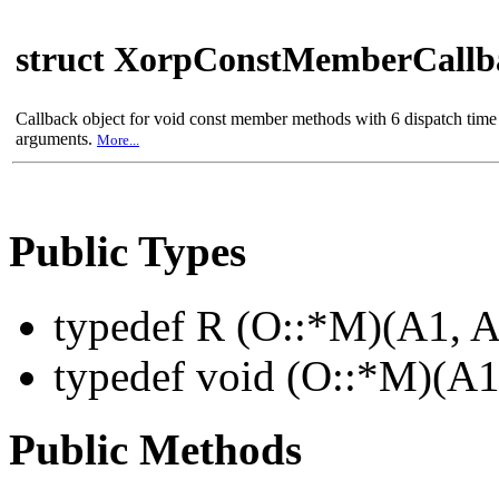
struct XorpConstMemberCall
Callback object for void const member methods with 6 dispatch time
arguments.
More...
Public Types
typedef R (O::*M)(A1, A
typedef void (O::*M)(A1
Public Methods