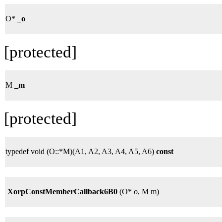
O*
_o
[protected]
M
_m
[protected]
typedef void (O::*M)(A1, A2, A3, A4, A5, A6)
const
XorpConstMemberCallback6B0
(O* o, M m)