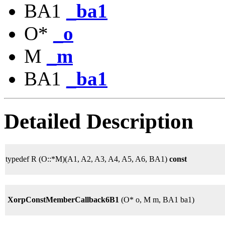
BA1
_ba1
O*
_o
M
_m
BA1
_ba1
Detailed Description
typedef R (O::*M)(A1, A2, A3, A4, A5, A6, BA1)
const
XorpConstMemberCallback6B1
(O* o, M m, BA1 ba1)