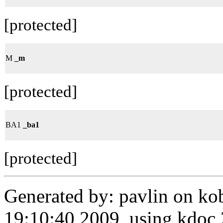
[protected]
M
_m
[protected]
BA1
_ba1
[protected]
Generated by: pavlin on ko
19:10:40 2009, using kdo