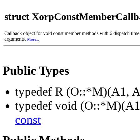
struct XorpConstMemberCall
Callback object for void const member methods with 6 dispatch time
arguments.
More...
Public Types
typedef R (O::*M)(A1, 
typedef void (O::*M)(A1
const