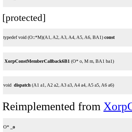
[protected]
typedef void (O::*M)(A1, A2, A3, A4, A5, A6, BA1)
const
XorpConstMemberCallback6B1
(O* o, M m, BA1 ba1)
void
dispatch
(A1 a1, A2 a2, A3 a3, A4 a4, A5 a5, A6 a6)
Reimplemented from
XorpC
O*
_o