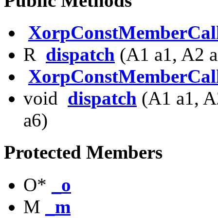
Public Methods
XorpConstMemberCal
R
dispatch
(A1 a1, A2 a
XorpConstMemberCal
void
dispatch
(A1 a1, A
a6)
Protected Members
O*
_o
M
_m