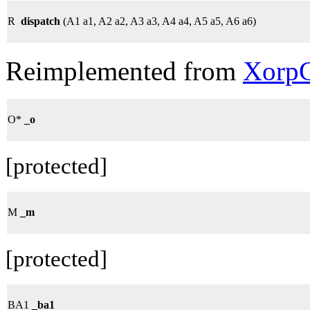
R
dispatch
(A1 a1, A2 a2, A3 a3, A4 a4, A5 a5, A6 a6)
Reimplemented from
XorpC
O*
_o
[protected]
M
_m
[protected]
BA1
_ba1