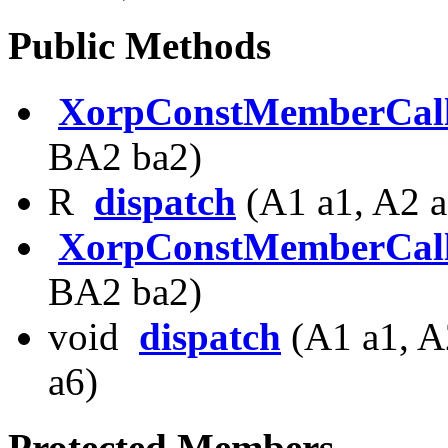
Public Methods
XorpConstMemberCal
BA2 ba2)
R
dispatch
(A1 a1, A2 a
XorpConstMemberCal
BA2 ba2)
void
dispatch
(A1 a1, A
a6)
Protected Members