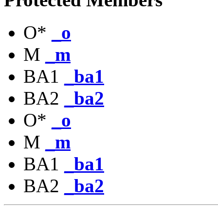
O*
_o
M
_m
BA1
_ba1
BA2
_ba2
O*
_o
M
_m
BA1
_ba1
BA2
_ba2