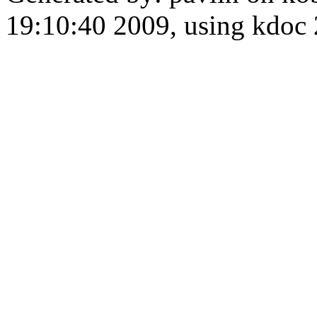
19:10:40 2009, using kdo