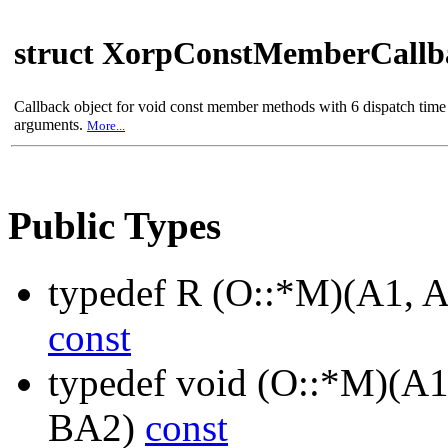
struct XorpConstMemberCall
Callback object for void const member methods with 6 dispatch time
arguments.
More...
Public Types
typedef R (O::*M)(A1, 
const
typedef void (O::*M)(A1
BA2)
const