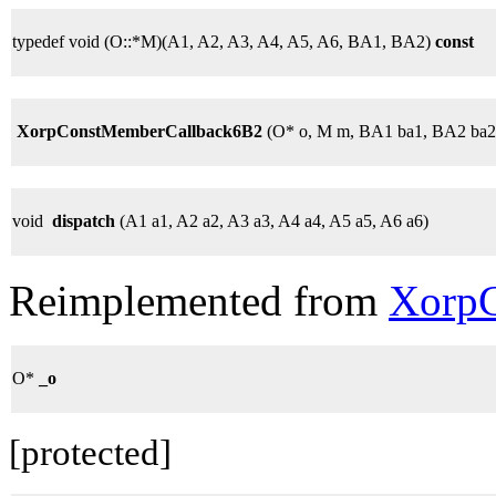
typedef void (O::*M)(A1, A2, A3, A4, A5, A6, BA1, BA2)
const
XorpConstMemberCallback6B2
(O* o, M m, BA1 ba1, BA2 ba2
void
dispatch
(A1 a1, A2 a2, A3 a3, A4 a4, A5 a5, A6 a6)
Reimplemented from
XorpC
O*
_o
[protected]