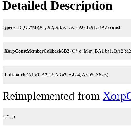
Detailed Description
typedef R (O::*M)(A1, A2, A3, A4, A5, A6, BA1, BA2)
const
XorpConstMemberCallback6B2
(O* o, M m, BA1 ba1, BA2 ba2
R
dispatch
(A1 a1, A2 a2, A3 a3, A4 a4, A5 a5, A6 a6)
Reimplemented from
XorpC
O*
_o