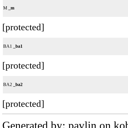
M
_m
[protected]
BA1
_ba1
[protected]
BA2
_ba2
[protected]
Generated by: pavlin on ko