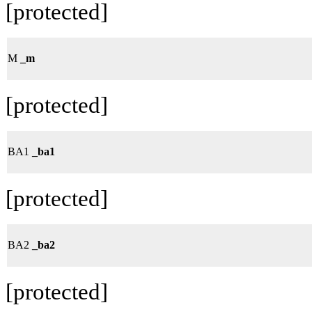
[protected]
M
_m
[protected]
BA1
_ba1
[protected]
BA2
_ba2
[protected]