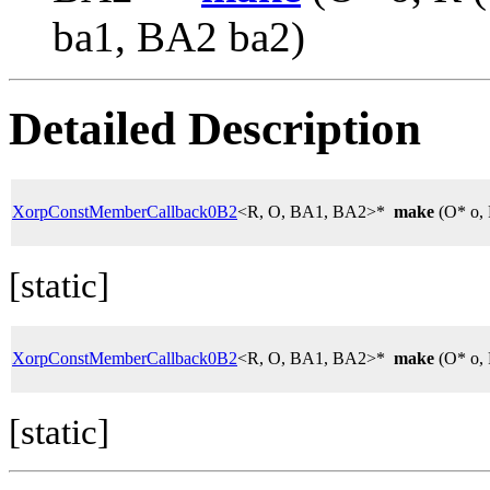
ba1, BA2 ba2)
Detailed Description
XorpConstMemberCallback0B2
<R, O, BA1, BA2>*
make
(O* o, 
[static]
XorpConstMemberCallback0B2
<R, O, BA1, BA2>*
make
(O* o, 
[static]