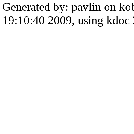
Generated by: pavlin on ko
19:10:40 2009, using kdo