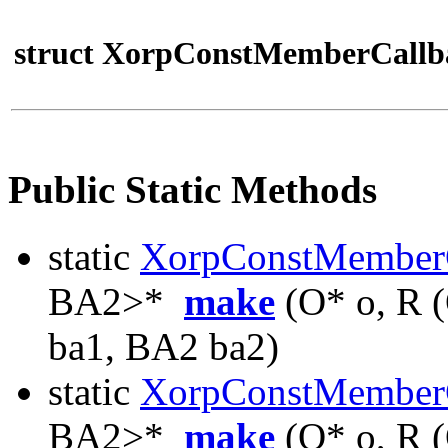
struct XorpConstMemberCallb
Public Static Methods
static
XorpConstMember
BA2>*
make
(O* o, R 
ba1, BA2 ba2)
static
XorpConstMember
BA2>*
make
(O* o, R 