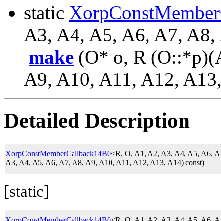
static
XorpConstMember
A3, A4, A5, A6, A7, A8,
make
(O* o, R (O::*p)(
A9, A10, A11, A12, A13,
Detailed Description
XorpConstMemberCallback14B0
<R, O, A1, A2, A3, A4, A5, A6, 
A3, A4, A5, A6, A7, A8, A9, A10, A11, A12, A13, A14) const)
[static]
XorpConstMemberCallback14B0
<R, O, A1, A2, A3, A4, A5, A6, 