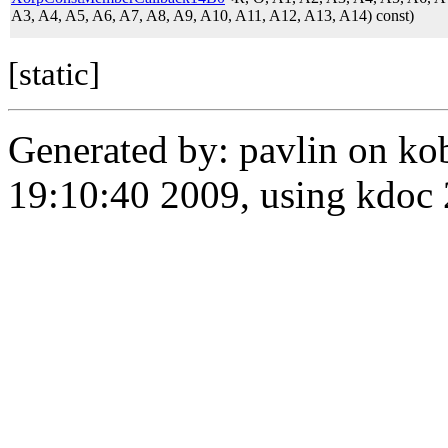
A3, A4, A5, A6, A7, A8, A9, A10, A11, A12, A13, A14) const)
[static]
Generated by: pavlin on ko
19:10:40 2009, using kdo