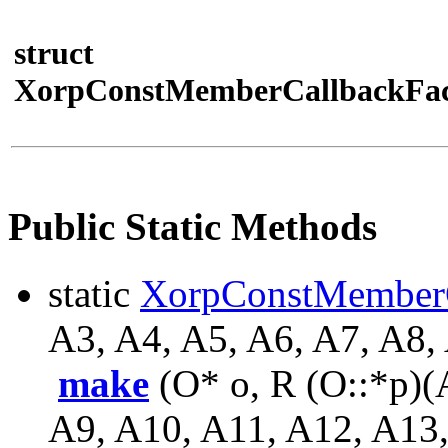
struct
XorpConstMemberCallbackFac
Public Static Methods
static
XorpConstMember
A3, A4, A5, A6, A7, A8,
make
(O* o, R (O::*p)(
A9, A10, A11, A12, A13,