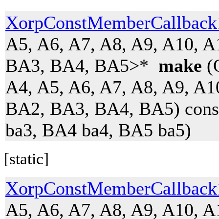
XorpConstMemberCallbac
A5, A6, A7, A8, A9, A10, 
BA3, BA4, BA5>*
make
(O
A4, A5, A6, A7, A8, A9, A1
BA2, BA3, BA4, BA5) cons
ba3, BA4 ba4, BA5 ba5)
[static]
XorpConstMemberCallbac
A5, A6, A7, A8, A9, A10, 