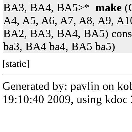
BA3, BA4, BA5>*
make
(O
A4, A5, A6, A7, A8, A9, A1
BA2, BA3, BA4, BA5) cons
ba3, BA4 ba4, BA5 ba5)
[static]
Generated by: pavlin on ko
19:10:40 2009, using kdo