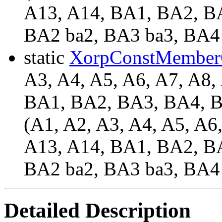
A13, A14, BA1, BA2, BA
BA2 ba2, BA3 ba3, BA4
static
XorpConstMember
A3, A4, A5, A6, A7, A8,
BA1, BA2, BA3, BA4,
(A1, A2, A3, A4, A5, A6
A13, A14, BA1, BA2, BA
BA2 ba2, BA3 ba3, BA4
Detailed Description