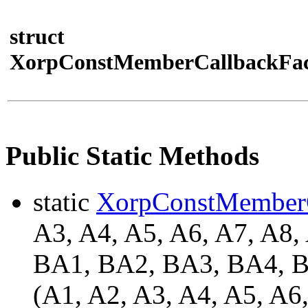
struct
XorpConstMemberCallbackFac
Public Static Methods
static
XorpConstMember
A3, A4, A5, A6, A7, A8,
BA1, BA2, BA3, BA4,
(A1, A2, A3, A4, A5, A6