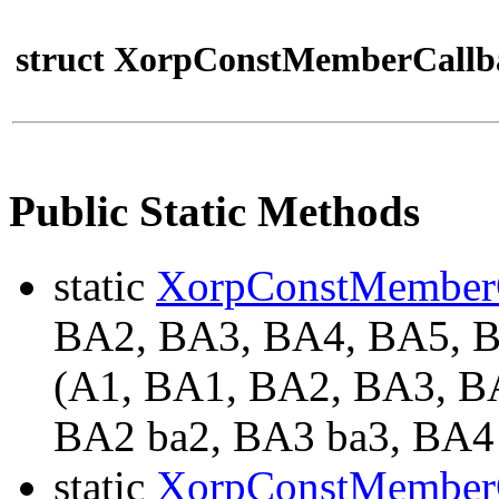
struct XorpConstMemberCallb
Public Static Methods
static
XorpConstMember
BA2, BA3, BA4, BA5,
(A1, BA1, BA2, BA3, BA
BA2 ba2, BA3 ba3, BA4 
static
XorpConstMember