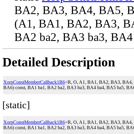
BA2, BA3, BA4, BA5,
(A1, BA1, BA2, BA3, BA
BA2 ba2, BA3 ba3, BA4 
Detailed Description
XorpConstMemberCallback1B6
<R, O, A1, BA1, BA2, BA3, BA4
BA6) const, BA1 ba1, BA2 ba2, BA3 ba3, BA4 ba4, BA5 ba5, BA
[static]
XorpConstMemberCallback1B6
<R, O, A1, BA1, BA2, BA3, BA4
BA6) const, BA1 ba1, BA2 ba2, BA3 ba3, BA4 ba4, BA5 ba5, BA