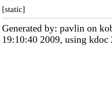
[static]
Generated by: pavlin on ko
19:10:40 2009, using kdo