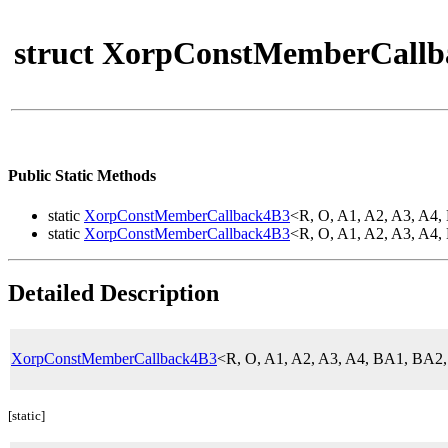
struct XorpConstMemberCallb
Public Static Methods
static
XorpConstMemberCallback4B3
<R, O, A1, A2, A3, A
static
XorpConstMemberCallback4B3
<R, O, A1, A2, A3, A
Detailed Description
XorpConstMemberCallback4B3
<R, O, A1, A2, A3, A4, BA1, BA
[static]