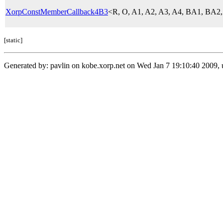
XorpConstMemberCallback4B3
<R, O, A1, A2, A3, A4, BA1, BA
[static]
Generated by: pavlin on kobe.xorp.net on Wed Jan 7 19:10:40 2009