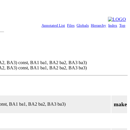
Annotated List
Files
Globals
Hierarchy
Index
Top
A2, BA3) const, BA1 ba1, BA2 ba2, BA3 ba3)
A2, BA3) const, BA1 ba1, BA2 ba2, BA3 ba3)
make
onst, BA1 ba1, BA2 ba2, BA3 ba3)