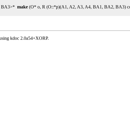
2, BA3>*
make
(O* o, R (O::*p)(A1, A2, A3, A4, BA1, BA2, BA3) c
, using kdoc 2.0a54+XORP.