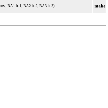
make
onst, BA1 ba1, BA2 ba2, BA3 ba3)