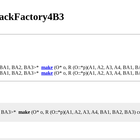
ackFactory4B3
4, BA1, BA2, BA3>*
make
(O* o, R (O::*p)(A1, A2, A3, A4, BA1, B
4, BA1, BA2, BA3>*
make
(O* o, R (O::*p)(A1, A2, A3, A4, BA1, B
2, BA3>*
make
(O* o, R (O::*p)(A1, A2, A3, A4, BA1, BA2, BA3) c