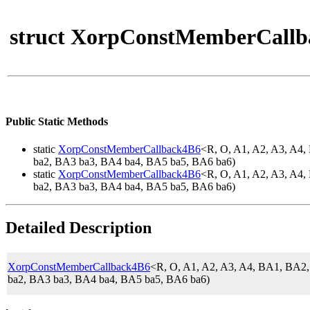
struct XorpConstMemberCallb
Public Static Methods
static
XorpConstMemberCallback4B6
<R, O, A1, A2, A3, A
ba2, BA3 ba3, BA4 ba4, BA5 ba5, BA6 ba6)
static
XorpConstMemberCallback4B6
<R, O, A1, A2, A3, A
ba2, BA3 ba3, BA4 ba4, BA5 ba5, BA6 ba6)
Detailed Description
XorpConstMemberCallback4B6
<R, O, A1, A2, A3, A4, BA1, BA
ba2, BA3 ba3, BA4 ba4, BA5 ba5, BA6 ba6)