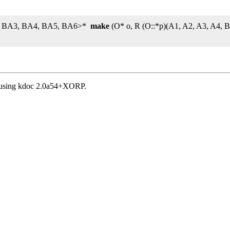
2, BA3, BA4, BA5, BA6>*
make
(O* o, R (O::*p)(A1, A2, A3, A4,
, using kdoc 2.0a54+XORP.