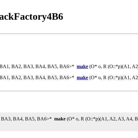
ackFactory4B6
4, BA1, BA2, BA3, BA4, BA5, BA6>*
make
(O* o, R (O::*p)(A1, A
4, BA1, BA2, BA3, BA4, BA5, BA6>*
make
(O* o, R (O::*p)(A1, A
2, BA3, BA4, BA5, BA6>*
make
(O* o, R (O::*p)(A1, A2, A3, A4,