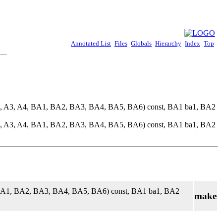
Annotated List
Files
Globals
Hierarchy
Index
Top
2, A3, A4, BA1, BA2, BA3, BA4, BA5, BA6) const, BA1 ba1, BA2
2, A3, A4, BA1, BA2, BA3, BA4, BA5, BA6) const, BA1 ba1, BA2
 BA1, BA2, BA3, BA4, BA5, BA6) const, BA1 ba1, BA2
make