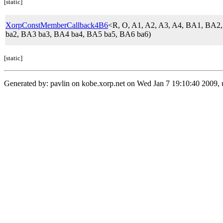
[static]
XorpConstMemberCallback4B6
<R, O, A1, A2, A3, A4, BA1, BA
ba2, BA3 ba3, BA4 ba4, BA5 ba5, BA6 ba6)
[static]
Generated by: pavlin on kobe.xorp.net on Wed Jan 7 19:10:40 2009