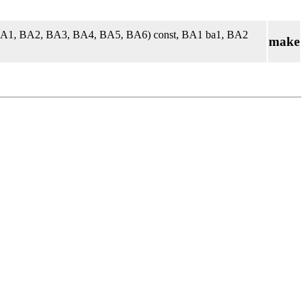
 BA1, BA2, BA3, BA4, BA5, BA6) const, BA1 ba1, BA2
make