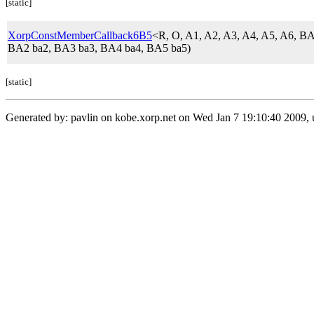
[static]
XorpConstMemberCallback6B5
<R, O, A1, A2, A3, A4, A5, A6,
BA2 ba2, BA3 ba3, BA4 ba4, BA5 ba5)
[static]
Generated by: pavlin on kobe.xorp.net on Wed Jan 7 19:10:40 2009