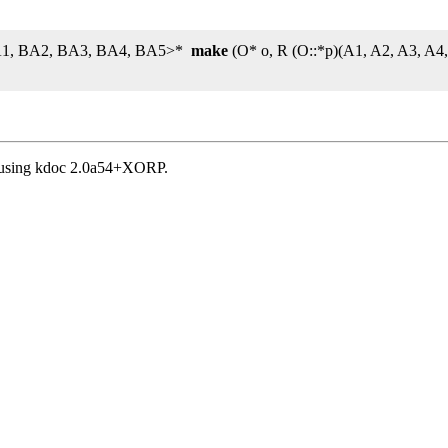
 BA1, BA2, BA3, BA4, BA5>*
make
(O* o, R (O::*p)(A1, A2, A3, A
, using kdoc 2.0a54+XORP.