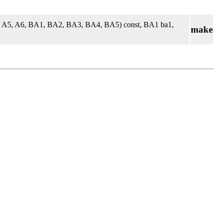
4, A5, A6, BA1, BA2, BA3, BA4, BA5) const, BA1 ba1,
make