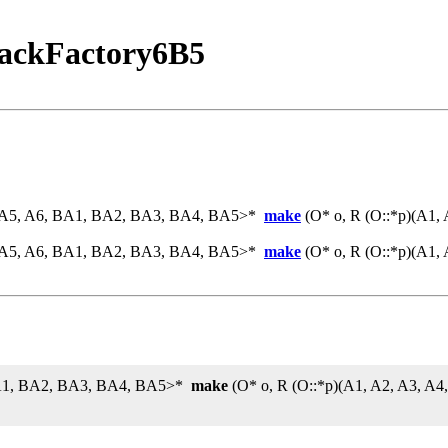
ackFactory6B5
4, A5, A6, BA1, BA2, BA3, BA4, BA5>*
make
(O* o, R (O::*p)(A1,
4, A5, A6, BA1, BA2, BA3, BA4, BA5>*
make
(O* o, R (O::*p)(A1,
 BA1, BA2, BA3, BA4, BA5>*
make
(O* o, R (O::*p)(A1, A2, A3, A