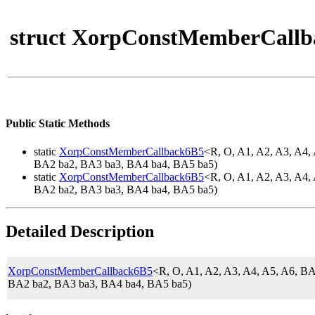
struct XorpConstMemberCallb
Public Static Methods
static
XorpConstMemberCallback6B5
<R, O, A1, A2, A3, A
BA2 ba2, BA3 ba3, BA4 ba4, BA5 ba5)
static
XorpConstMemberCallback6B5
<R, O, A1, A2, A3, A
BA2 ba2, BA3 ba3, BA4 ba4, BA5 ba5)
Detailed Description
XorpConstMemberCallback6B5
<R, O, A1, A2, A3, A4, A5, A6,
BA2 ba2, BA3 ba3, BA4 ba4, BA5 ba5)