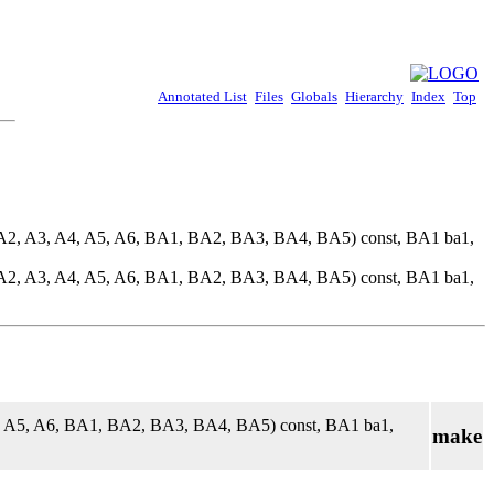
Annotated List
Files
Globals
Hierarchy
Index
Top
 A2, A3, A4, A5, A6, BA1, BA2, BA3, BA4, BA5) const, BA1 ba1,
 A2, A3, A4, A5, A6, BA1, BA2, BA3, BA4, BA5) const, BA1 ba1,
4, A5, A6, BA1, BA2, BA3, BA4, BA5) const, BA1 ba1,
make