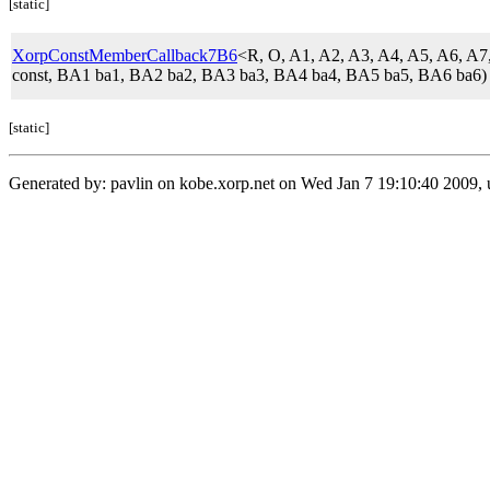
[static]
XorpConstMemberCallback7B6
<R, O, A1, A2, A3, A4, A5, A6,
const, BA1 ba1, BA2 ba2, BA3 ba3, BA4 ba4, BA5 ba5, BA6 ba6)
[static]
Generated by: pavlin on kobe.xorp.net on Wed Jan 7 19:10:40 2009