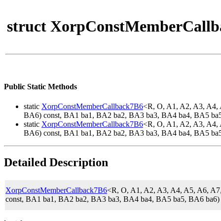
struct XorpConstMemberCallb
Public Static Methods
static
XorpConstMemberCallback7B6
<R, O, A1, A2, A3, A4
BA6) const, BA1 ba1, BA2 ba2, BA3 ba3, BA4 ba4, BA5 ba
static
XorpConstMemberCallback7B6
<R, O, A1, A2, A3, A4
BA6) const, BA1 ba1, BA2 ba2, BA3 ba3, BA4 ba4, BA5 ba
Detailed Description
XorpConstMemberCallback7B6
<R, O, A1, A2, A3, A4, A5, A6,
const, BA1 ba1, BA2 ba2, BA3 ba3, BA4 ba4, BA5 ba5, BA6 ba6)