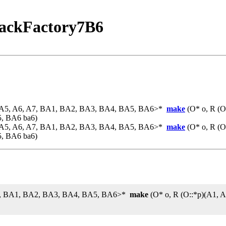
ackFactory7B6
, A5, A6, A7, BA1, BA2, BA3, BA4, BA5, BA6>*
make
(O* o, R (O
5, BA6 ba6)
, A5, A6, A7, BA1, BA2, BA3, BA4, BA5, BA6>*
make
(O* o, R (O
5, BA6 ba6)
 A7, BA1, BA2, BA3, BA4, BA5, BA6>*
make
(O* o, R (O::*p)(A1, 