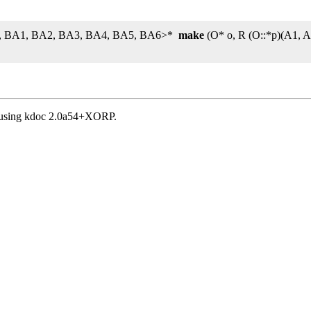
 A7, BA1, BA2, BA3, BA4, BA5, BA6>*
make
(O* o, R (O::*p)(A1, 
, using kdoc 2.0a54+XORP.