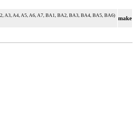
A2, A3, A4, A5, A6, A7, BA1, BA2, BA3, BA4, BA5, BA6)
make