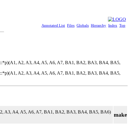
Annotated List
Files
Globals
Hierarchy
Index
Top
::*p)(A1, A2, A3, A4, A5, A6, A7, BA1, BA2, BA3, BA4, BA5,
::*p)(A1, A2, A3, A4, A5, A6, A7, BA1, BA2, BA3, BA4, BA5,
A2, A3, A4, A5, A6, A7, BA1, BA2, BA3, BA4, BA5, BA6)
make