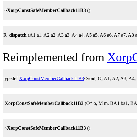
~XorpConstSafeMemberCallback11B3
()
R
dispatch
(A1 a1, A2 a2, A3 a3, A4 a4, A5 a5, A6 a6, A7 a7, A8 
Reimplemented from
Xorp
typedef
XorpConstMemberCallback11B3
<void, O, A1, A2, A3, A4
XorpConstSafeMemberCallback11B3
(O* o, M m, BA1 ba1, BA
~XorpConstSafeMemberCallback11B3
()