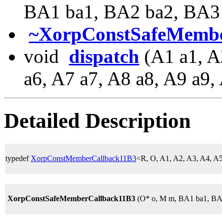
BA1 ba1, BA2 ba2, BA3
~XorpConstSafeMembe
void
dispatch
(A1 a1, A
a6, A7 a7, A8 a8, A9 a9,
Detailed Description
typedef
XorpConstMemberCallback11B3
<R, O, A1, A2, A3, A4, A
XorpConstSafeMemberCallback11B3
(O* o, M m, BA1 ba1, BA