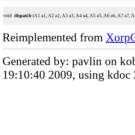
void
dispatch
(A1 a1, A2 a2, A3 a3, A4 a4, A5 a5, A6 a6, A7 a7, A
Reimplemented from
Xorp
Generated by: pavlin on ko
19:10:40 2009, using kdo