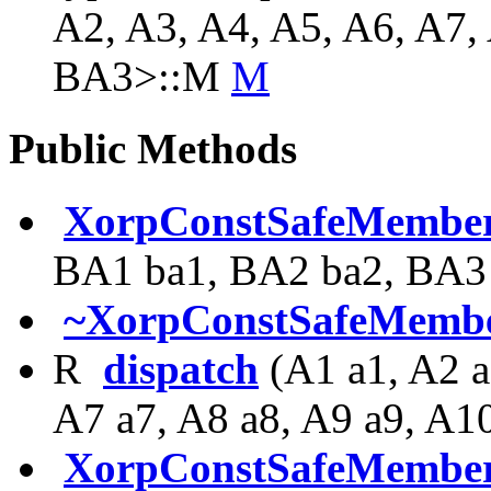
A2, A3, A4, A5, A6, A7,
BA3>::M
M
Public Methods
XorpConstSafeMember
BA1 ba1, BA2 ba2, BA3
~XorpConstSafeMembe
R
dispatch
(A1 a1, A2 a
A7 a7, A8 a8, A9 a9, A1
XorpConstSafeMember