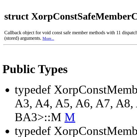
struct XorpConstSafeMemberC
Callback object for void const safe member methods with 11 dispat
(stored) arguments.
More...
Public Types
typedef XorpConstMemb
A3, A4, A5, A6, A7, A8,
BA3>::M
M
typedef XorpConstMemb