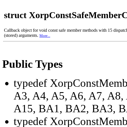
struct XorpConstSafeMemberC
Callback object for void const safe member methods with 15 dispat
(stored) arguments.
More...
Public Types
typedef XorpConstMemb
A3, A4, A5, A6, A7, A8,
A15, BA1, BA2, BA3, 
typedef XorpConstMemb