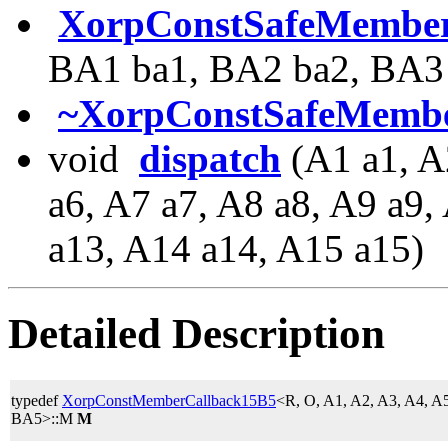
XorpConstSafeMember
BA1 ba1, BA2 ba2, BA3 
~XorpConstSafeMembe
void
dispatch
(A1 a1, A
a6, A7 a7, A8 a8, A9 a9
a13, A14 a14, A15 a15)
Detailed Description
typedef
XorpConstMemberCallback15B5
<R, O, A1, A2, A3, A4, A
BA5>::M
M