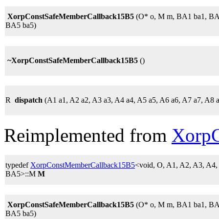
XorpConstSafeMemberCallback15B5
(O* o, M m, BA1 ba1, BA
BA5 ba5)
~XorpConstSafeMemberCallback15B5
()
R
dispatch
(A1 a1, A2 a2, A3 a3, A4 a4, A5 a5, A6 a6, A7 a7, A8 
Reimplemented from
Xorp
typedef
XorpConstMemberCallback15B5
<void, O, A1, A2, A3, A4
BA5>::M
M
XorpConstSafeMemberCallback15B5
(O* o, M m, BA1 ba1, BA
BA5 ba5)