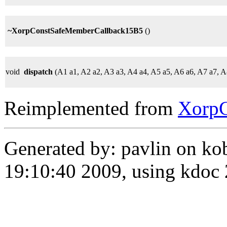
~XorpConstSafeMemberCallback15B5
()
void
dispatch
(A1 a1, A2 a2, A3 a3, A4 a4, A5 a5, A6 a6, A7 a7, 
Reimplemented from
Xorp
Generated by: pavlin on ko
19:10:40 2009, using kdo