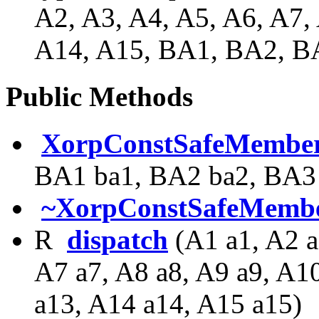
A2, A3, A4, A5, A6, A7,
A14, A15, BA1, BA2, 
Public Methods
XorpConstSafeMember
BA1 ba1, BA2 ba2, BA3 
~XorpConstSafeMembe
R
dispatch
(A1 a1, A2 a
A7 a7, A8 a8, A9 a9, A1
a13, A14 a14, A15 a15)