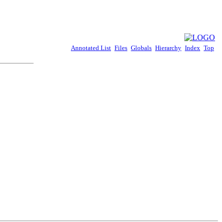
Annotated List
Files
Globals
Hierarchy
Index
Top