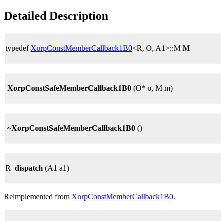
Detailed Description
typedef
XorpConstMemberCallback1B0
<R, O, A1>::M
M
XorpConstSafeMemberCallback1B0
(O* o, M m)
~XorpConstSafeMemberCallback1B0
()
R
dispatch
(A1 a1)
Reimplemented from
XorpConstMemberCallback1B0
.