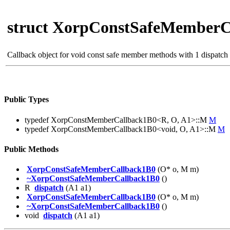
struct XorpConstSafeMemberC
Callback object for void const safe member methods with 1 dispatch
Public Types
typedef XorpConstMemberCallback1B0<R, O, A1>::M
M
typedef XorpConstMemberCallback1B0<void, O, A1>::M
M
Public Methods
XorpConstSafeMemberCallback1B0
(O* o, M m)
~XorpConstSafeMemberCallback1B0
()
R
dispatch
(A1 a1)
XorpConstSafeMemberCallback1B0
(O* o, M m)
~XorpConstSafeMemberCallback1B0
()
void
dispatch
(A1 a1)