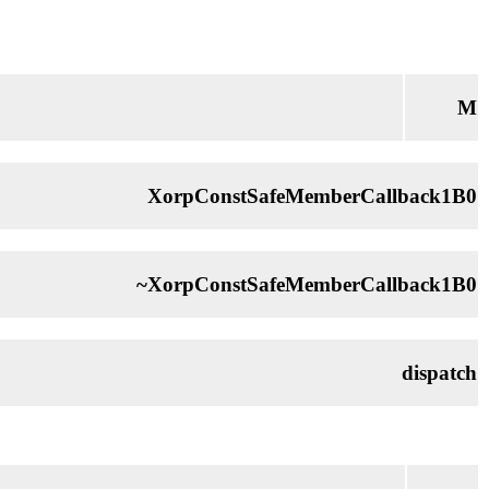
M
XorpConstSafeMemberCallback1B0
~XorpConstSafeMemberCallback1B0
dispatch