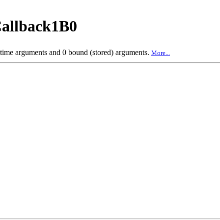
allback1B0
 time arguments and 0 bound (stored) arguments.
More...