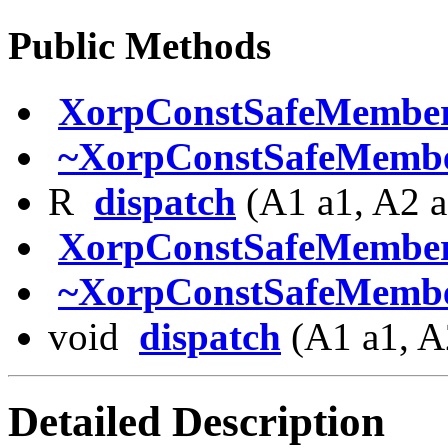
Public Methods
XorpConstSafeMembe
~XorpConstSafeMembe
R
dispatch
(A1 a1, A2 a
XorpConstSafeMembe
~XorpConstSafeMembe
void
dispatch
(A1 a1, A
Detailed Description