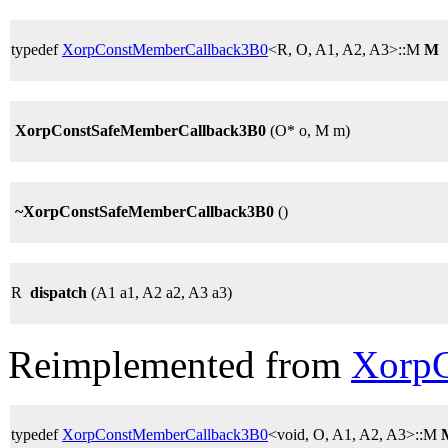
typedef
XorpConstMemberCallback3B0
<R, O, A1, A2, A3>::M
M
XorpConstSafeMemberCallback3B0
(O* o, M m)
~XorpConstSafeMemberCallback3B0
()
R
dispatch
(A1 a1, A2 a2, A3 a3)
Reimplemented from
Xorp
typedef
XorpConstMemberCallback3B0
<void, O, A1, A2, A3>::M