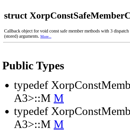
struct XorpConstSafeMemberC
Callback object for void const safe member methods with 3 dispatc
(stored) arguments.
More...
Public Types
typedef XorpConstMemb
A3>::M
M
typedef XorpConstMembe
A3>::M
M