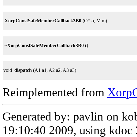
XorpConstSafeMemberCallback3B0
(O* o, M m)
~XorpConstSafeMemberCallback3B0
()
void
dispatch
(A1 a1, A2 a2, A3 a3)
Reimplemented from
Xorp
Generated by: pavlin on ko
19:10:40 2009, using kdo