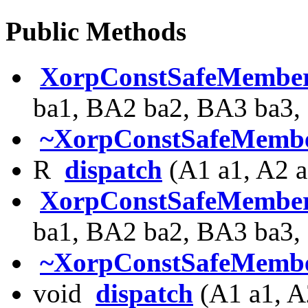
Public Methods
XorpConstSafeMembe
ba1, BA2 ba2, BA3 ba3,
~XorpConstSafeMembe
R
dispatch
(A1 a1, A2 a
XorpConstSafeMembe
ba1, BA2 ba2, BA3 ba3,
~XorpConstSafeMembe
void
dispatch
(A1 a1, A