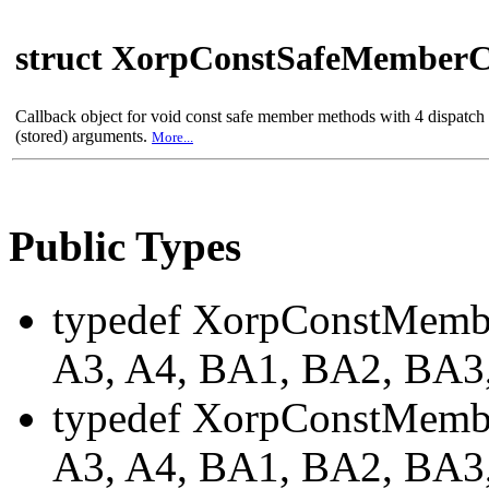
struct XorpConstSafeMemberC
Callback object for void const safe member methods with 4 dispatc
(stored) arguments.
More...
Public Types
typedef XorpConstMemb
A3, A4, BA1, BA2, BA
typedef XorpConstMembe
A3, A4, BA1, BA2, BA