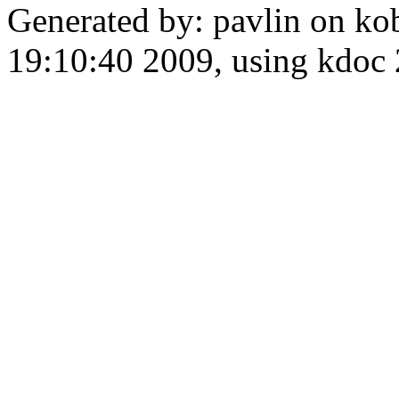
Generated by: pavlin on ko
19:10:40 2009, using kdo