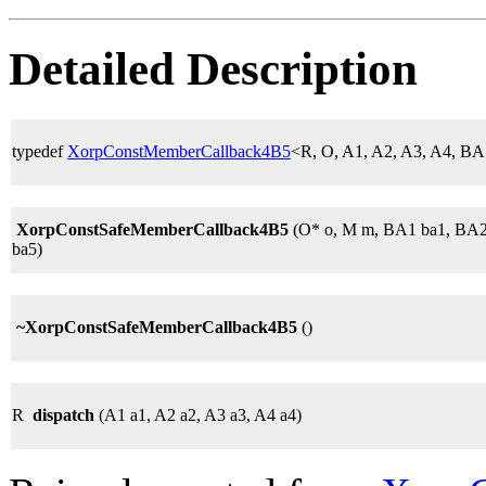
Detailed Description
typedef
XorpConstMemberCallback4B5
<R, O, A1, A2, A3, A4, 
XorpConstSafeMemberCallback4B5
(O* o, M m, BA1 ba1, BA2
ba5)
~XorpConstSafeMemberCallback4B5
()
R
dispatch
(A1 a1, A2 a2, A3 a3, A4 a4)