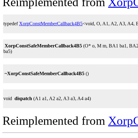
Reimplemented from
Xorp
typedef
XorpConstMemberCallback4B5
<void, O, A1, A2, A3, A4
XorpConstSafeMemberCallback4B5
(O* o, M m, BA1 ba1, BA2
ba5)
~XorpConstSafeMemberCallback4B5
()
void
dispatch
(A1 a1, A2 a2, A3 a3, A4 a4)
Reimplemented from
Xorp