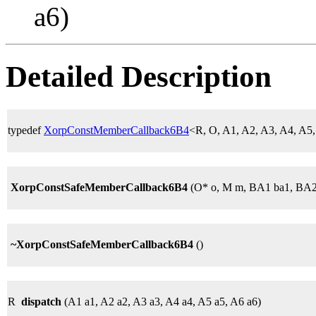
a6)
Detailed Description
typedef
XorpConstMemberCallback6B4
<R, O, A1, A2, A3, A4, A
XorpConstSafeMemberCallback6B4
(O* o, M m, BA1 ba1, BA2
~XorpConstSafeMemberCallback6B4
()
R
dispatch
(A1 a1, A2 a2, A3 a3, A4 a4, A5 a5, A6 a6)