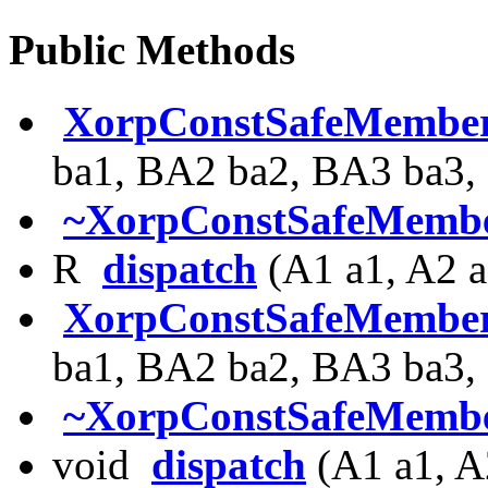
Public Methods
XorpConstSafeMembe
ba1, BA2 ba2, BA3 ba3,
~XorpConstSafeMembe
R
dispatch
(A1 a1, A2 a
XorpConstSafeMembe
ba1, BA2 ba2, BA3 ba3,
~XorpConstSafeMembe
void
dispatch
(A1 a1, A