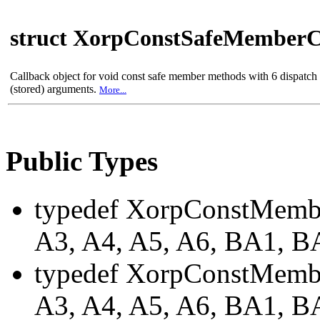
struct XorpConstSafeMemberC
Callback object for void const safe member methods with 6 dispatc
(stored) arguments.
More...
Public Types
typedef XorpConstMemb
A3, A4, A5, A6, BA1, 
typedef XorpConstMembe
A3, A4, A5, A6, BA1, 