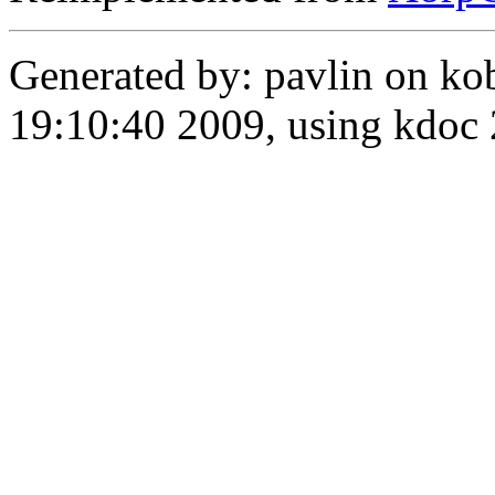
Generated by: pavlin on ko
19:10:40 2009, using kdo