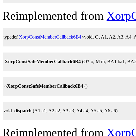
Reimplemented from
Xorp
typedef
XorpConstMemberCallback6B4
<void, O, A1, A2, A3, A4
XorpConstSafeMemberCallback6B4
(O* o, M m, BA1 ba1, BA2
~XorpConstSafeMemberCallback6B4
()
void
dispatch
(A1 a1, A2 a2, A3 a3, A4 a4, A5 a5, A6 a6)
Reimplemented from
Xorp