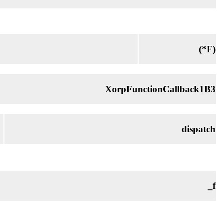
(*
F
)
XorpFunctionCallback1B3
dispatch
_f