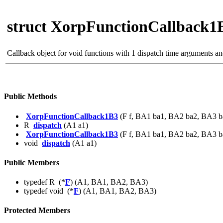
struct XorpFunctionCallback1
Callback object for void functions with 1 dispatch time arguments a
Public Methods
XorpFunctionCallback1B3
(F f, BA1 ba1, BA2 ba2, BA3 b
R
dispatch
(A1 a1)
XorpFunctionCallback1B3
(F f, BA1 ba1, BA2 ba2, BA3 b
void
dispatch
(A1 a1)
Public Members
typedef R (*
F
) (A1, BA1, BA2, BA3)
typedef void (*
F
) (A1, BA1, BA2, BA3)
Protected Members