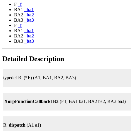
F
_f
BA1
_ba1
BA2
_ba2
BA3
_ba3
F
_f
BA1
_ba1
BA2
_ba2
BA3
_ba3
Detailed Description
typedef R (*
F
) (A1, BA1, BA2, BA3)
XorpFunctionCallback1B3
(F f, BA1 ba1, BA2 ba2, BA3 ba3)
R
dispatch
(A1 a1)