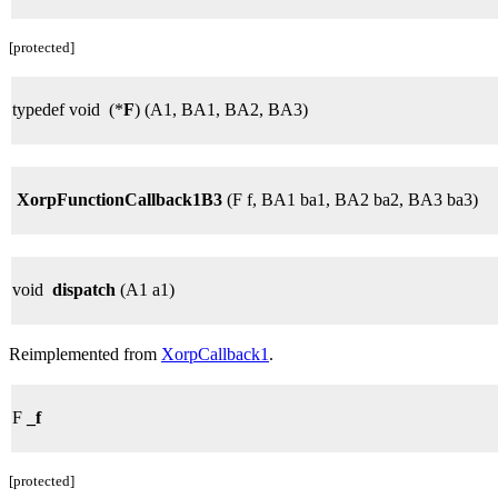
[protected]
typedef void (*
F
) (A1, BA1, BA2, BA3)
XorpFunctionCallback1B3
(F f, BA1 ba1, BA2 ba2, BA3 ba3)
void
dispatch
(A1 a1)
Reimplemented from
XorpCallback1
.
F
_f
[protected]