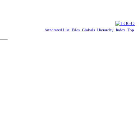
Annotated List
Files
Globals
Hierarchy
Index
Top