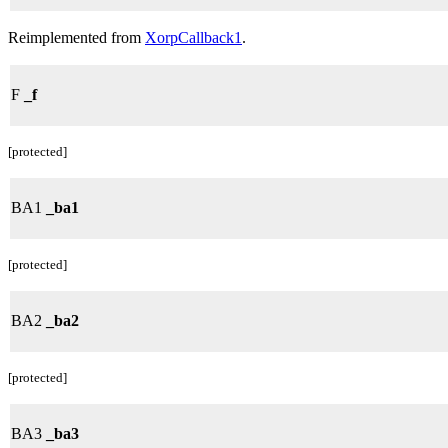
Reimplemented from
XorpCallback1
.
F
_f
[protected]
BA1
_ba1
[protected]
BA2
_ba2
[protected]
BA3
_ba3