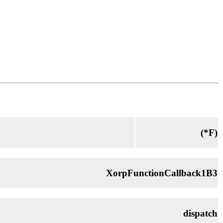
(*
F
)
XorpFunctionCallback1B3
dispatch