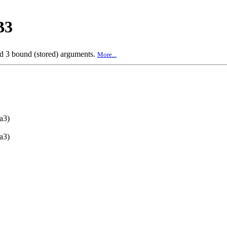
B3
nd 3 bound (stored) arguments.
More...
a3)
a3)