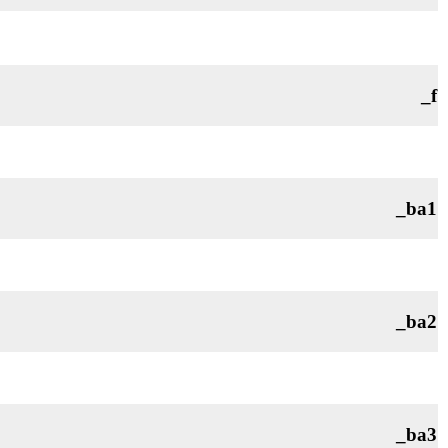
_f
_ba1
_ba2
_ba3