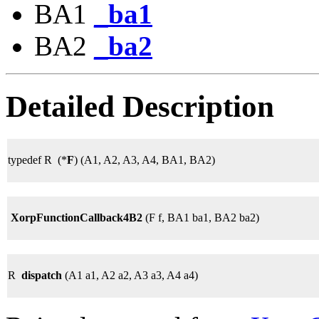
BA1
_ba1
BA2
_ba2
Detailed Description
typedef R (*
F
) (A1, A2, A3, A4, BA1, BA2)
XorpFunctionCallback4B2
(F f, BA1 ba1, BA2 ba2)
R
dispatch
(A1 a1, A2 a2, A3 a3, A4 a4)