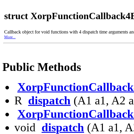
struct XorpFunctionCallback4
Callback object for void functions with 4 dispatch time arguments a
More...
Public Methods
XorpFunctionCallbac
R
dispatch
(A1 a1, A2 a
XorpFunctionCallbac
void
dispatch
(A1 a1, A