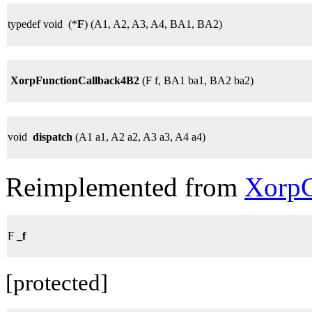
typedef void (*
F
) (A1, A2, A3, A4, BA1, BA2)
XorpFunctionCallback4B2
(F f, BA1 ba1, BA2 ba2)
void
dispatch
(A1 a1, A2 a2, A3 a3, A4 a4)
Reimplemented from
XorpC
F
_f
[protected]