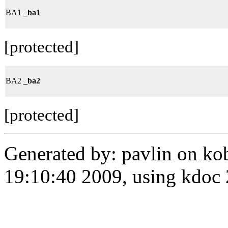
BA1
_ba1
[protected]
BA2
_ba2
[protected]
Generated by: pavlin on ko
19:10:40 2009, using kdo