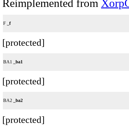
Reimplemented from
XorpC
F
_f
[protected]
BA1
_ba1
[protected]
BA2
_ba2
[protected]