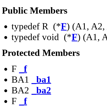
Public Members
typedef R (*
F
) (A1, A2
typedef void (*
F
) (A1, 
Protected Members
F
_f
BA1
_ba1
BA2
_ba2
F
_f