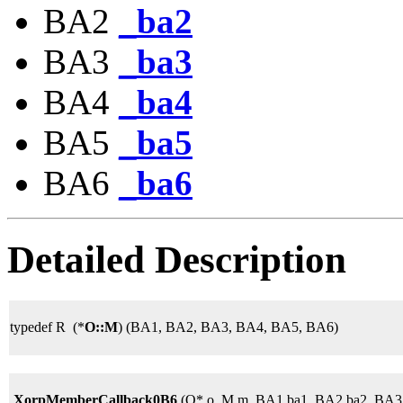
BA2
_ba2
BA3
_ba3
BA4
_ba4
BA5
_ba5
BA6
_ba6
Detailed Description
typedef R (*
O::M
) (BA1, BA2, BA3, BA4, BA5, BA6)
XorpMemberCallback0B6
(O* o, M m, BA1 ba1, BA2 ba2, BA3