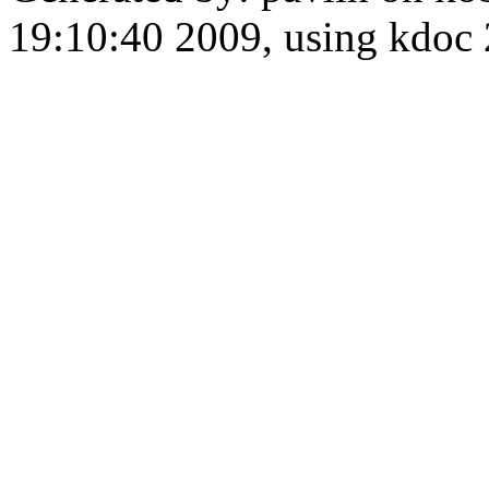
19:10:40 2009, using kdo