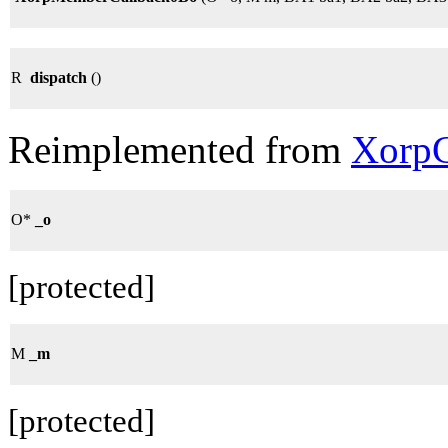
R
dispatch
()
Reimplemented from
XorpC
O*
_o
[protected]
M
_m
[protected]