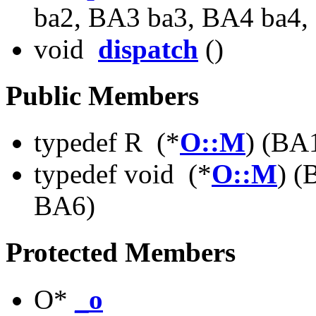
ba2, BA3 ba3, BA4 ba4,
void
dispatch
()
Public Members
typedef R (*
O::M
) (BA
typedef void (*
O::M
) 
BA6)
Protected Members
O*
_o