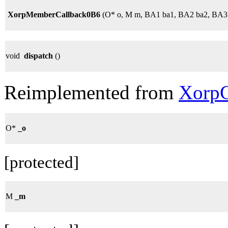
XorpMemberCallback0B6
(O* o, M m, BA1 ba1, BA2 ba2, BA3
void
dispatch
()
Reimplemented from
XorpC
O*
_o
[protected]
M
_m