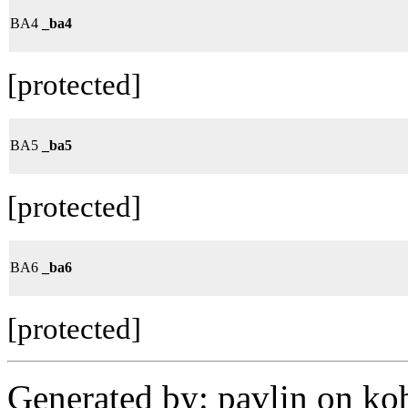
BA4
_ba4
[protected]
BA5
_ba5
[protected]
BA6
_ba6
[protected]
Generated by: pavlin on ko