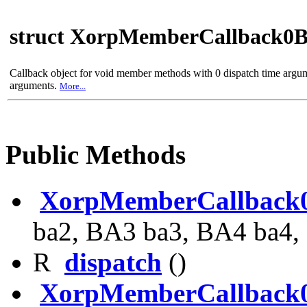
struct XorpMemberCallback0
Callback object for void member methods with 0 dispatch time argu
arguments.
More...
Public Methods
XorpMemberCallback
ba2, BA3 ba3, BA4 ba4,
R
dispatch
()
XorpMemberCallback