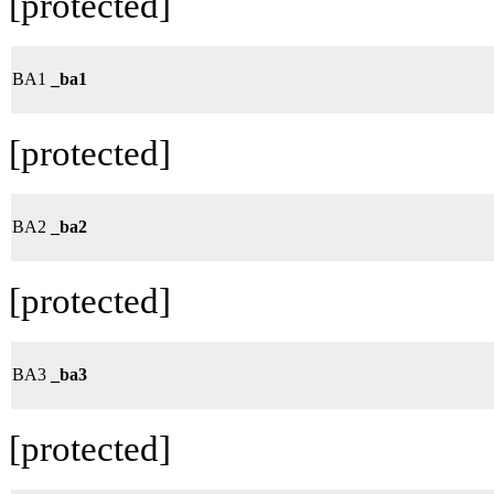
[protected]
BA1
_ba1
[protected]
BA2
_ba2
[protected]
BA3
_ba3
[protected]