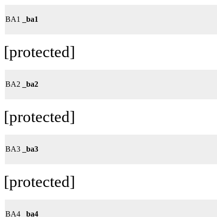
BA1
_ba1
[protected]
BA2
_ba2
[protected]
BA3
_ba3
[protected]
BA4
_ba4