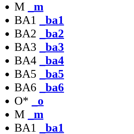
M
_m
BA1
_ba1
BA2
_ba2
BA3
_ba3
BA4
_ba4
BA5
_ba5
BA6
_ba6
O*
_o
M
_m
BA1
_ba1