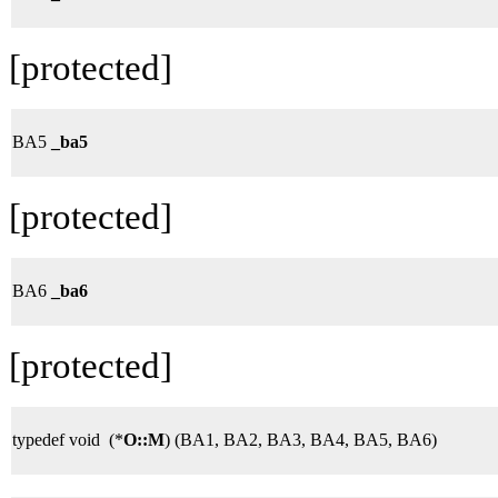
[protected]
BA5
_ba5
[protected]
BA6
_ba6
[protected]
typedef void (*
O::M
) (BA1, BA2, BA3, BA4, BA5, BA6)